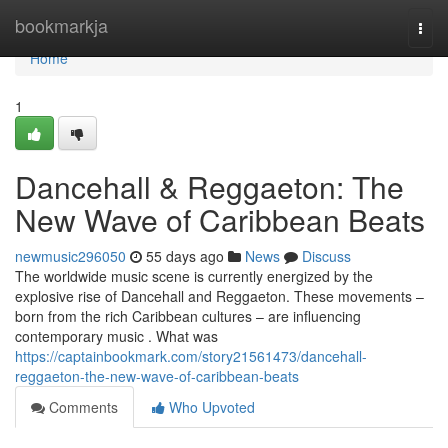
Home
bookmarkja
Togg
navi
Home
1
Dancehall & Reggaeton: The
New Wave of Caribbean Beats
newmusic296050
55 days ago
News
Discuss
The worldwide music scene is currently energized by the
explosive rise of Dancehall and Reggaeton. These movements –
born from the rich Caribbean cultures – are influencing
contemporary music . What was
https://captainbookmark.com/story21561473/dancehall-
reggaeton-the-new-wave-of-caribbean-beats
Comments
Who Upvoted