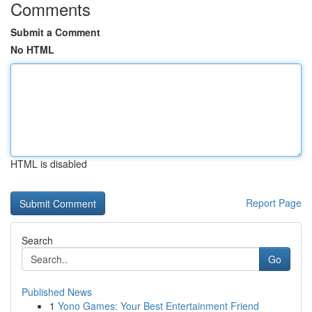
Comments
Submit a Comment
No HTML
HTML is disabled
Report Page
Search
Go
Published News
1
Yono Games: Your Best Entertainment Friend