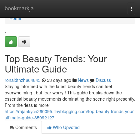
Home
bookmarkja
Togg
navi
Home
1
Top Beauty Trends: Your
Ultimate Guide
ronaldtnzh664845
53 days ago
News
Discuss
Staying informed with the latest beauty trends can feel
overwhelming , but fear worry ! This guide breaks down the
essential beauty movements dominating the scene right presently.
From the 'less is more'
https://rajankycn260095.tinyblogging.com/top-beauty-trends-your-
ultimate-guide-85992127
Comments
Who Upvoted