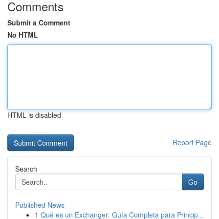
Comments
Submit a Comment
No HTML
HTML is disabled
Report Page
Search
Go
Published News
1
Qué es un Exchanger: Guía Completa para Princip...