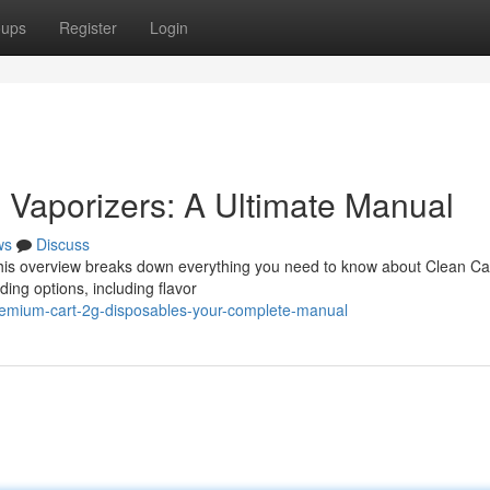
oups
Register
Login
 Vaporizers: A Ultimate Manual
ws
Discuss
 This overview breaks down everything you need to know about Clean Ca
ding options, including flavor
remium-cart-2g-disposables-your-complete-manual