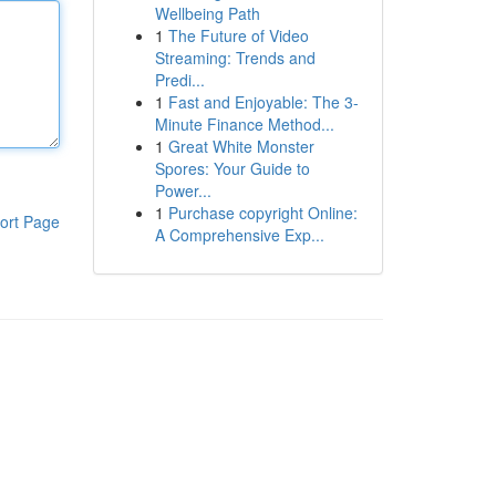
Wellbeing Path
1
The Future of Video
Streaming: Trends and
Predi...
1
Fast and Enjoyable: The 3-
Minute Finance Method...
1
Great White Monster
Spores: Your Guide to
Power...
1
Purchase copyright Online:
ort Page
A Comprehensive Exp...