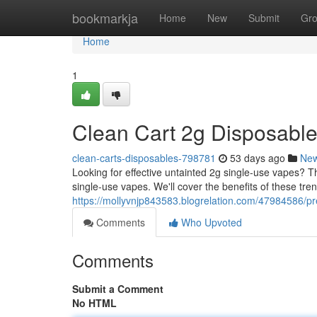
Home
bookmarkja
Home
New
Submit
Gr
Home
1
Clean Cart 2g Disposable
clean-carts-disposables-798781
53 days ago
Ne
Looking for effective untainted 2g single-use vapes?
single-use vapes. We'll cover the benefits of these tren
https://mollyvnjp843583.blogrelation.com/47984586/p
Comments
Who Upvoted
Comments
Submit a Comment
No HTML