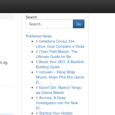
Search
Go
Published News
1
Geladeira Consul 334
Litros: Guia Completo e Dicas
1
{Teen Patti Master: The
Ultimate Guide for Be...
1
Boost Your SEO: A Backlink
rt 2g
Building Guide
1
nohuwin – Đăng Nhập
Nhanh, Khám Phá Kho Game
Đ...
1
Escort Dar: Mpenzi Yangu
wa Daima Wakati
1
Arcmira: A Deep
Investigation into the New
Di...
1
Starting Your Holistic