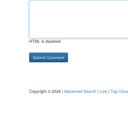
HTML is disabled
Copyright © 2026 |
Advanced Search
|
Live
|
Tag Clou