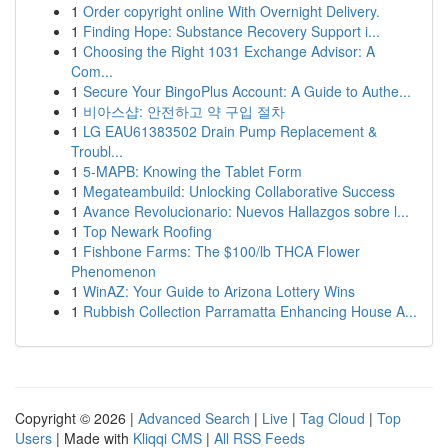
1
Order copyright online With Overnight Delivery.
1
Finding Hope: Substance Recovery Support i...
1
Choosing the Right 1031 Exchange Advisor: A
Com...
1
Secure Your BingoPlus Account: A Guide to Authe...
1
비아스샵: 안전하고 약 구입 절차
1
LG EAU61383502 Drain Pump Replacement &
Troubl...
1
5-MAPB: Knowing the Tablet Form
1
Megateambuild: Unlocking Collaborative Success
1
Avance Revolucionario: Nuevos Hallazgos sobre l...
1
Top Newark Roofing
1
Fishbone Farms: The $100/lb THCA Flower
Phenomenon
1
WinAZ: Your Guide to Arizona Lottery Wins
1
Rubbish Collection Parramatta Enhancing House A...
Copyright © 2026 |
Advanced Search
|
Live
|
Tag Cloud
|
Top
Users
| Made with
Kliqqi CMS
|
All RSS Feeds