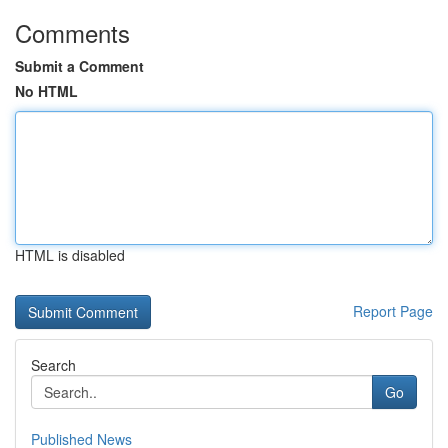
Comments
Submit a Comment
No HTML
HTML is disabled
Report Page
Search
Go
Published News