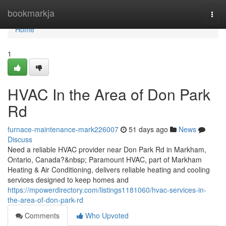
Home
bookmarkja
Togg
navi
Home
1
HVAC In the Area of Don Park
Rd
furnace-maintenance-mark226007
51 days ago
News
Discuss
Need a reliable HVAC provider near Don Park Rd in Markham,
Ontario, Canada?&nbsp; Paramount HVAC, part of Markham
Heating & Air Conditioning, delivers reliable heating and cooling
services designed to keep homes and
https://mpowerdirectory.com/listings1181060/hvac-services-in-
the-area-of-don-park-rd
Comments
Who Upvoted