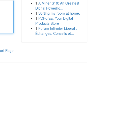
1
A Miner S19: An Greatest
Digital Powerho...
1
Sorting my room at home.
1
PDForaa: Your Digital
Products Store
1
Forum Infirmier Libéral :
Échanges, Conseils et...
ort Page