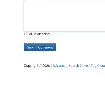
HTML is disabled
Copyright © 2026 |
Advanced Search
|
Live
|
Tag Clou