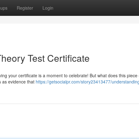
oups
Register
Login
eory Test Certificate
ng your certificate is a moment to celebrate! But what does this piece
s as evidence that
https://getsocialpr.com/story23413477/understandin