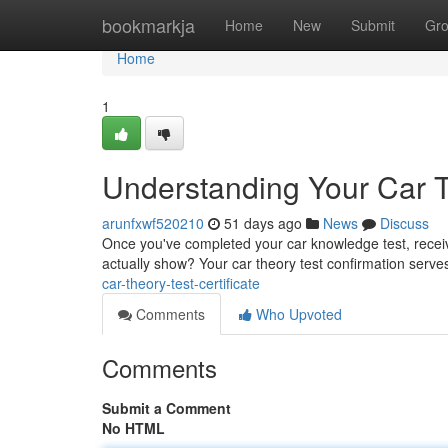
Home
bookmarkja
Home
New
Submit
Gr
Home
1
Understanding Your Car Th
arunfxwf520210
51 days ago
News
Discuss
Once you've completed your car knowledge test, receivi
actually show? Your car theory test confirmation serve
car-theory-test-certificate
Comments
Who Upvoted
Comments
Submit a Comment
No HTML