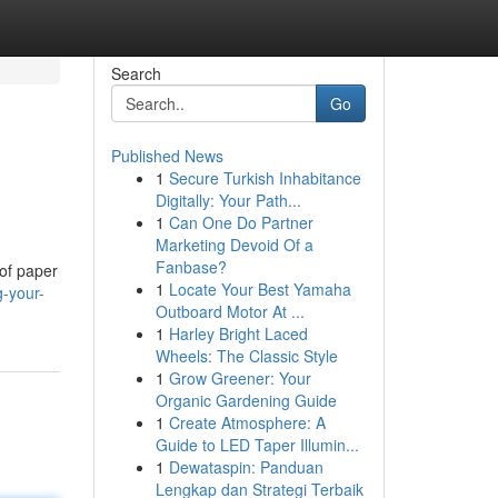
Search
Go
Published News
1
Secure Turkish Inhabitance
Digitally: Your Path...
1
Can One Do Partner
Marketing Devoid Of a
Fanbase?
 of paper
1
Locate Your Best Yamaha
g-your-
Outboard Motor At ...
1
Harley Bright Laced
Wheels: The Classic Style
1
Grow Greener: Your
Organic Gardening Guide
1
Create Atmosphere: A
Guide to LED Taper Illumin...
1
Dewataspin: Panduan
Lengkap dan Strategi Terbaik