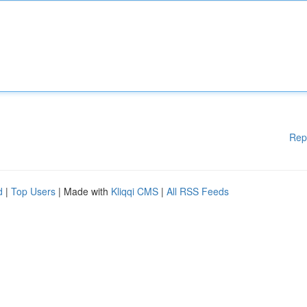
Rep
d
|
Top Users
| Made with
Kliqqi CMS
|
All RSS Feeds