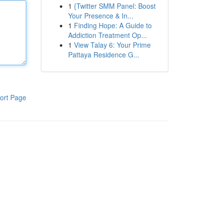
1
{Twitter SMM Panel: Boost
Your Presence & In...
1
Finding Hope: A Guide to
Addiction Treatment Op...
1
View Talay 6: Your Prime
Pattaya Residence G...
ort Page