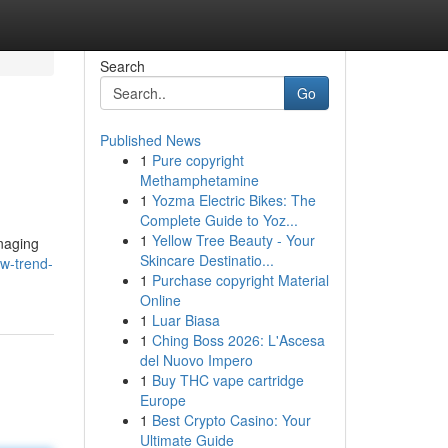
Search
Go
Published News
1
Pure copyright
Methamphetamine
1
Yozma Electric Bikes: The
Complete Guide to Yoz...
1
Yellow Tree Beauty - Your
anaging
Skincare Destinatio...
w-trend-
1
Purchase copyright Material
Online
1
Luar Biasa
1
Ching Boss 2026: L'Ascesa
del Nuovo Impero
1
Buy THC vape cartridge
Europe
1
Best Crypto Casino: Your
Ultimate Guide