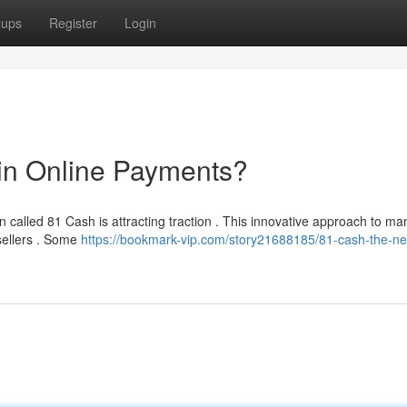
oups
Register
Login
in Online Payments?
 called 81 Cash is attracting traction . This innovative approach to m
 sellers . Some
https://bookmark-vip.com/story21688185/81-cash-the-ne