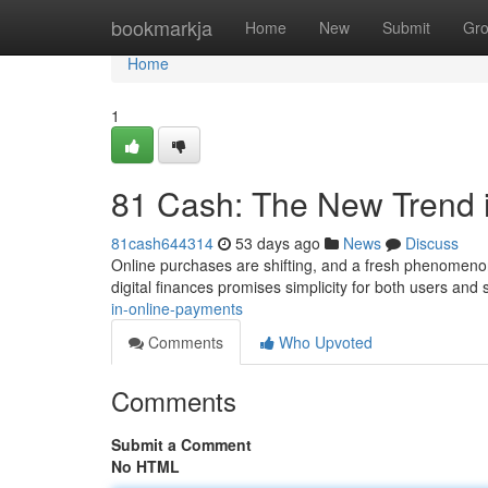
Home
bookmarkja
Home
New
Submit
Gr
Home
1
81 Cash: The New Trend 
81cash644314
53 days ago
News
Discuss
Online purchases are shifting, and a fresh phenomenon
digital finances promises simplicity for both users and
in-online-payments
Comments
Who Upvoted
Comments
Submit a Comment
No HTML