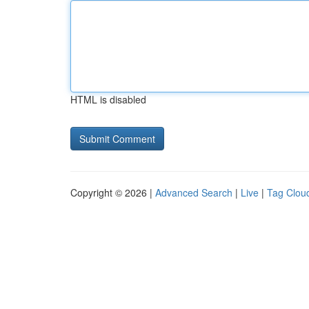
HTML is disabled
Copyright © 2026 |
Advanced Search
|
Live
|
Tag Clou