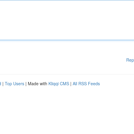
Rep
d
|
Top Users
| Made with
Kliqqi CMS
|
All RSS Feeds