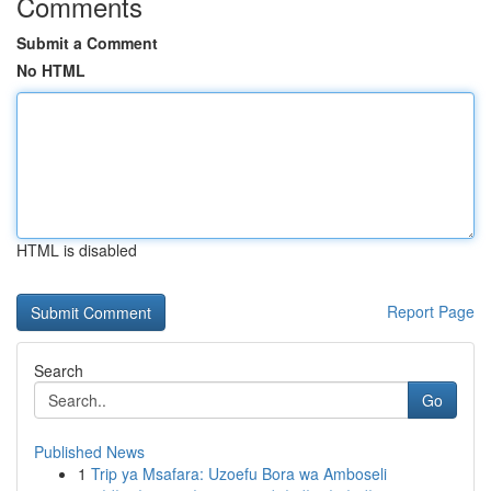
Comments
Submit a Comment
No HTML
HTML is disabled
Report Page
Search
Go
Published News
1
Trip ya Msafara: Uzoefu Bora wa Amboseli