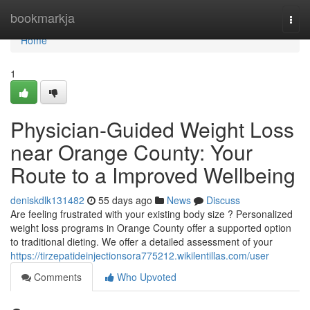
Home
bookmarkja
Togg
navi
Home
1
Physician-Guided Weight Loss
near Orange County: Your
Route to a Improved Wellbeing
deniskdlk131482
55 days ago
News
Discuss
Are feeling frustrated with your existing body size ? Personalized
weight loss programs in Orange County offer a supported option
to traditional dieting. We offer a detailed assessment of your
https://tirzepatideinjectionsora775212.wikilentillas.com/user
Comments
Who Upvoted