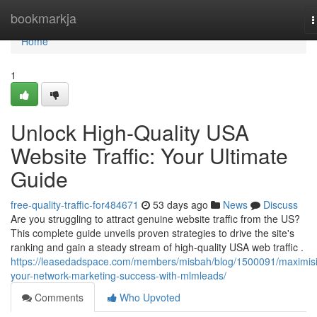
Home
bookmarkja
T
n
Home
1
Unlock High-Quality USA
Website Traffic: Your Ultimate
Guide
free-quality-traffic-for484671
53 days ago
News
Discuss
Are you struggling to attract genuine website traffic from the US?
This complete guide unveils proven strategies to drive the site's
ranking and gain a steady stream of high-quality USA web traffic .
https://leasedadspace.com/members/misbah/blog/1500091/maximis
your-network-marketing-success-with-mlmleads/
Comments
Who Upvoted