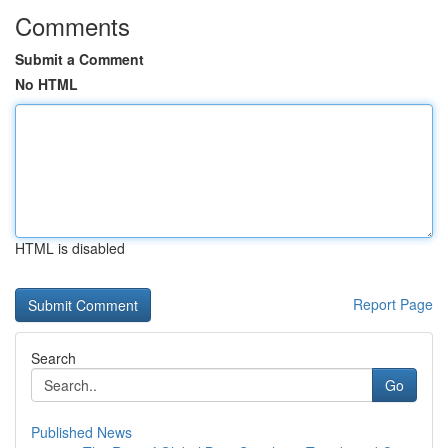
Comments
Submit a Comment
No HTML
HTML is disabled
Report Page
Search
Go
Published News