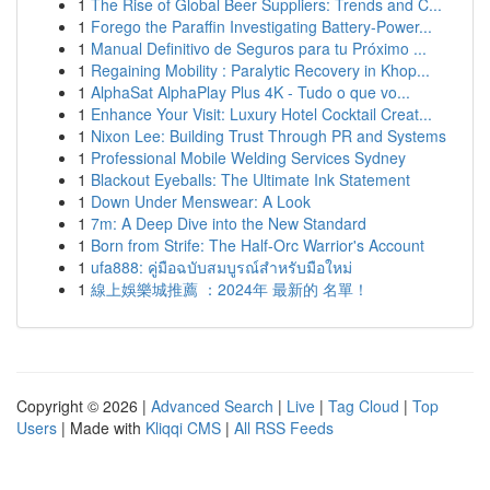
1
The Rise of Global Beer Suppliers: Trends and C...
1
Forego the Paraffin Investigating Battery-Power...
1
Manual Definitivo de Seguros para tu Próximo ...
1
Regaining Mobility : Paralytic Recovery in Khop...
1
AlphaSat AlphaPlay Plus 4K - Tudo o que vo...
1
Enhance Your Visit: Luxury Hotel Cocktail Creat...
1
Nixon Lee: Building Trust Through PR and Systems
1
Professional Mobile Welding Services Sydney
1
Blackout Eyeballs: The Ultimate Ink Statement
1
Down Under Menswear: A Look
1
7m: A Deep Dive into the New Standard
1
Born from Strife: The Half-Orc Warrior's Account
1
ufa888: คู่มือฉบับสมบูรณ์สำหรับมือใหม่
1
線上娛樂城推薦 ：2024年 最新的 名單！
Copyright © 2026 |
Advanced Search
|
Live
|
Tag Cloud
|
Top
Users
| Made with
Kliqqi CMS
|
All RSS Feeds