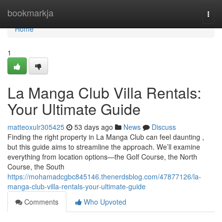
Home
bookmarkja
Togg
navi
Home
1
La Manga Club Villa Rentals:
Your Ultimate Guide
matteoxulr305425
53 days ago
News
Discuss
Finding the right property in La Manga Club can feel daunting ,
but this guide aims to streamline the approach. We’ll examine
everything from location options—the Golf Course, the North
Course, the South
https://mohamadcgbc845146.thenerdsblog.com/47877126/la-
manga-club-villa-rentals-your-ultimate-guide
Comments
Who Upvoted