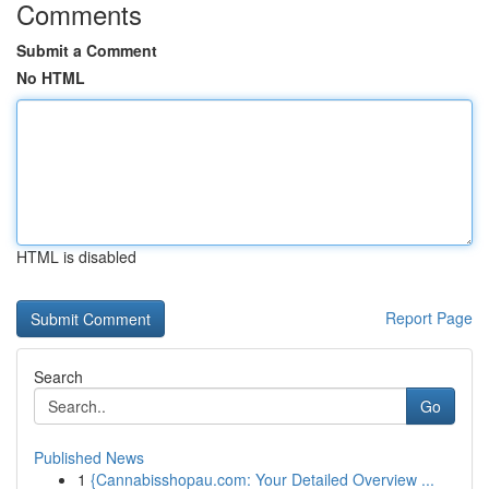
Comments
Submit a Comment
No HTML
HTML is disabled
Report Page
Search
Go
Published News
1
{Cannabisshopau.com: Your Detailed Overview ...