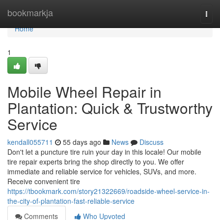
Home
bookmarkja
Togg
navi
Home
1
Mobile Wheel Repair in
Plantation: Quick & Trustworthy
Service
kendall055711
55 days ago
News
Discuss
Don't let a puncture tire ruin your day in this locale! Our mobile
tire repair experts bring the shop directly to you. We offer
immediate and reliable service for vehicles, SUVs, and more.
Receive convenient tire
https://tbookmark.com/story21322669/roadside-wheel-service-in-
the-city-of-plantation-fast-reliable-service
Comments
Who Upvoted