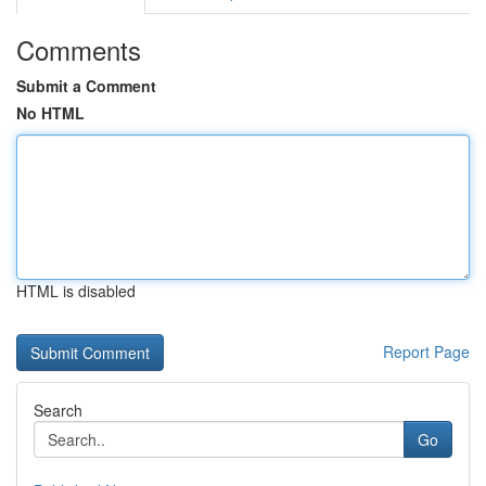
Comments
Submit a Comment
No HTML
HTML is disabled
Report Page
Search
Go