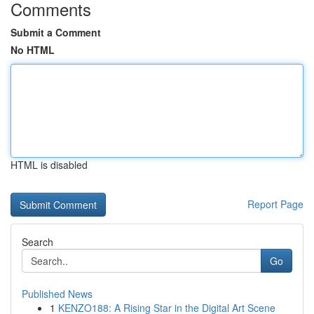
Comments
Submit a Comment
No HTML
HTML is disabled
Report Page
Search
Go
Published News
1
KENZO188: A Rising Star in the Digital Art Scene