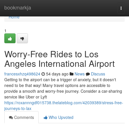
Home
bookmarkja
Togg
navi
Home
1
Worry-Free Rides to Los
Angeles International Airport
francesxhzq498624
54 days ago
News
Discuss
Getting to the airport can be a trigger of anxiety, but it doesn't
need to be that way! Many travel options are accessible to
provide a smooth and worry-free journey. Consider a car-sharing
service like Uber or Lyft
https://roxannngdf015738.thelateblog.com/42039389/stress-free-
journeys-to-lax
Comments
Who Upvoted