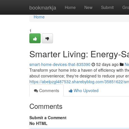
Home
bookmarkja
Home
New
Submit
Gr
Home
1
Smarter Living: Energy-
smart-home-devices-that-835390
52 days ago
N
Transform your home into a haven of efficiency with th
about convenience; they're designed to reduce your e
https://abelpzgl487532.sharebyblog.com/35851622/sma
Comments
Who Upvoted
Comments
Submit a Comment
No HTML