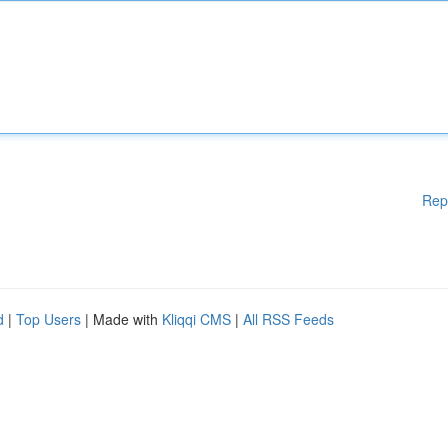
Rep
d
|
Top Users
| Made with
Kliqqi CMS
|
All RSS Feeds