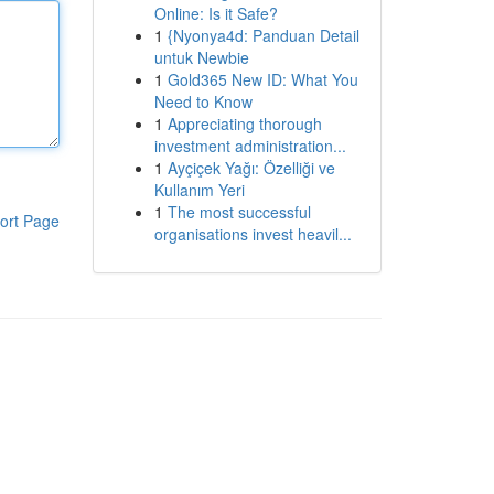
Online: Is it Safe?
1
{Nyonya4d: Panduan Detail
untuk Newbie
1
Gold365 New ID: What You
Need to Know
1
Appreciating thorough
investment administration...
1
Ayçiçek Yağı: Özelliği ve
Kullanım Yeri
1
The most successful
ort Page
organisations invest heavil...