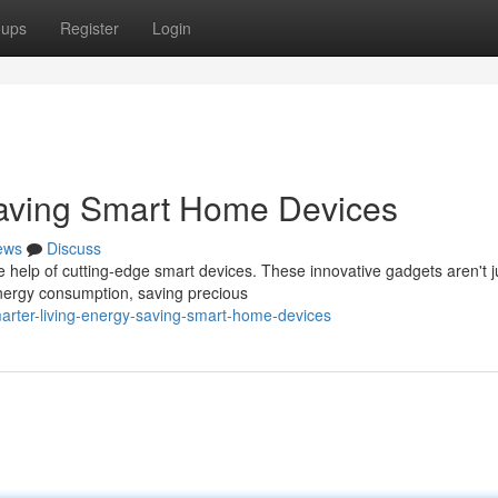
oups
Register
Login
Saving Smart Home Devices
ews
Discuss
e help of cutting-edge smart devices. These innovative gadgets aren't j
nergy consumption, saving precious
rter-living-energy-saving-smart-home-devices