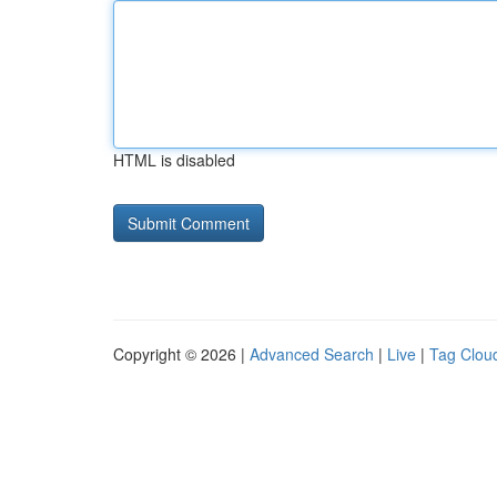
HTML is disabled
Copyright © 2026 |
Advanced Search
|
Live
|
Tag Clou