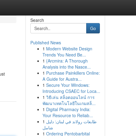
Search
Go
Published News
1
Modern Website Design
Trends You Need Be...
1
{Arcmira: A Thorough
Analysis into the Nasce...
1
Purchase Painkillers Online:
ust
A Guide for Austra...
1
Secure Your Windows:
Introducing CSAEC for Loca...
1
วิธีเล่น สล็อตออนไลน์ การ
พัฒนาเทคโนโลยีในเกมสล็...
1
Digital Pharmacy India:
Your Resource to Reliab...
1
طابعات رولاند في لبنان: دليل
شامل
1
Ordering Pentobarbital