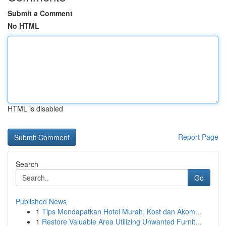
Submit a Comment
No HTML
HTML is disabled
Report Page
Search
Go
Published News
1
Tips Mendapatkan Hotel Murah, Kost dan Akom...
1
Restore Valuable Area Utilizing Unwanted Furnit...