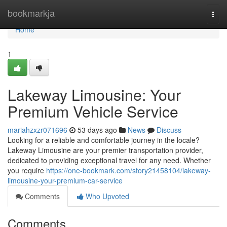
Home
bookmarkja
Togg
navi
Home
1
Lakeway Limousine: Your
Premium Vehicle Service
mariahzxzr071696
53 days ago
News
Discuss
Looking for a reliable and comfortable journey in the locale?
Lakeway Limousine are your premier transportation provider,
dedicated to providing exceptional travel for any need. Whether
you require
https://one-bookmark.com/story21458104/lakeway-
limousine-your-premium-car-service
Comments
Who Upvoted
Comments