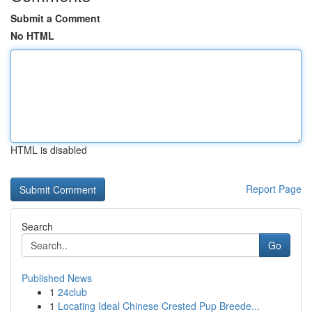
Submit a Comment
No HTML
HTML is disabled
Report Page
Search
Go
Published News
1
24club
1
Locating Ideal Chinese Crested Pup Breede...