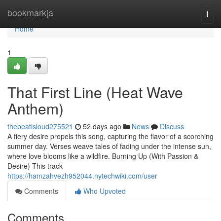
Home
bookmarkja
Togg
navi
Home
1
That First Line (Heat Wave
Anthem)
thebeatisloud275521
52 days ago
News
Discuss
A fiery desire propels this song, capturing the flavor of a scorching
summer day. Verses weave tales of fading under the intense sun,
where love blooms like a wildfire. Burning Up (With Passion &
Desire) This track
https://hamzahvezh952044.nytechwiki.com/user
Comments
Who Upvoted
Comments