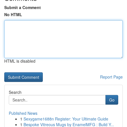
Submit a Comment
No HTML
HTML is disabled
Report Page
Search
Go
Published News
1
Sexygame1688n Register: Your Ultimate Guide
1
Bespoke Vitreous Mugs by EnamelMFG : Build Y...