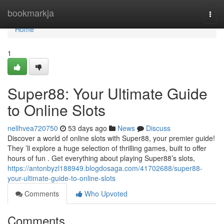
Home
bookmarkja
Togg
navi
Home
1
Super88: Your Ultimate Guide
to Online Slots
nellhvea720750
53 days ago
News
Discuss
Discover a world of online slots with Super88, your premier guide!
They ’ll explore a huge selection of thrilling games, built to offer
hours of fun . Get everything about playing Super88’s slots,
https://antonbyzl188949.blogdosaga.com/41702688/super88-
your-ultimate-guide-to-online-slots
Comments
Who Upvoted
Comments