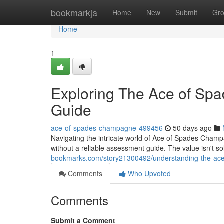
Home
bookmarkja
Home
New
Submit
Gr
Home
1
Exploring The Ace of Sp
Guide
ace-of-spades-champagne-499456
50 days ago
Navigating the intricate world of Ace of Spades Champa
without a reliable assessment guide. The value isn't s
bookmarks.com/story21300492/understanding-the-ace-
Comments
Who Upvoted
Comments
Submit a Comment