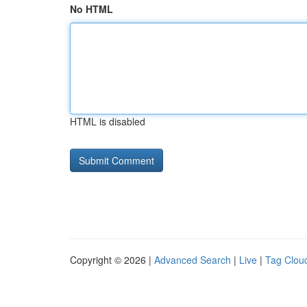
No HTML
HTML is disabled
Copyright © 2026 |
Advanced Search
|
Live
|
Tag Clou