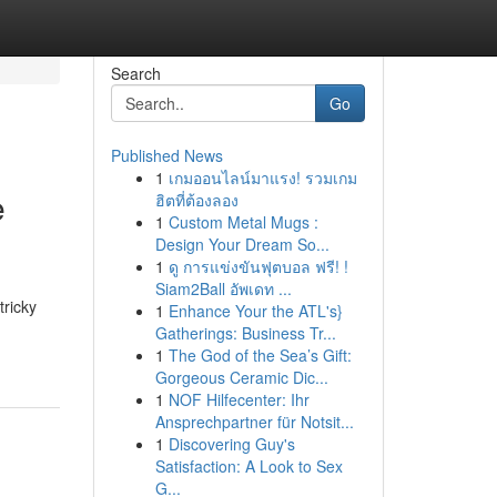
Search
Go
Published News
1
เกมออนไลน์มาแรง! รวมเกม
e
ฮิตที่ต้องลอง
1
Custom Metal Mugs :
Design Your Dream So...
1
ดู การแข่งขันฟุตบอล ฟรี! !
Siam2Ball อัพเดท ...
tricky
1
Enhance Your the ATL's}
Gatherings: Business Tr...
1
The God of the Sea’s Gift:
Gorgeous Ceramic Dic...
1
NOF Hilfecenter: Ihr
Ansprechpartner für Notsit...
1
Discovering Guy's
Satisfaction: A Look to Sex
G...