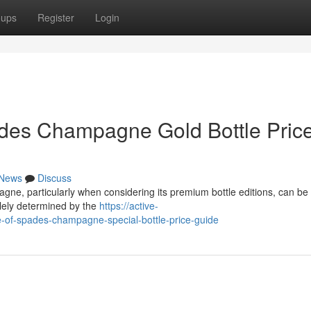
oups
Register
Login
ades Champagne Gold Bottle Pric
News
Discuss
gne, particularly when considering its premium bottle editions, can be 
olely determined by the
https://active-
of-spades-champagne-special-bottle-price-guide