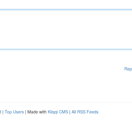
Rep
d
|
Top Users
| Made with
Kliqqi CMS
|
All RSS Feeds