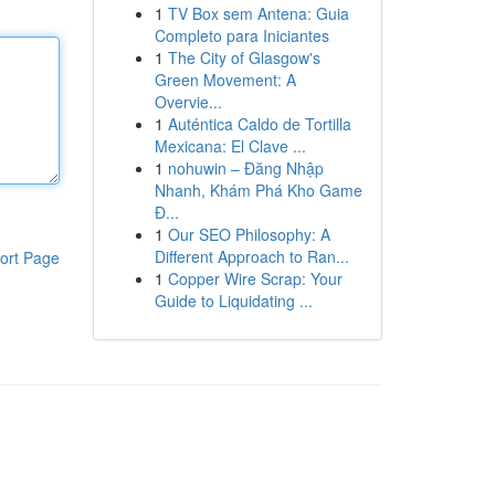
1
TV Box sem Antena: Guia
Completo para Iniciantes
1
The City of Glasgow's
Green Movement: A
Overvie...
1
Auténtica Caldo de Tortilla
Mexicana: El Clave ...
1
nohuwin – Đăng Nhập
Nhanh, Khám Phá Kho Game
Đ...
1
Our SEO Philosophy: A
Different Approach to Ran...
ort Page
1
Copper Wire Scrap: Your
Guide to Liquidating ...