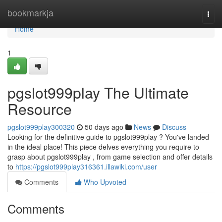
Home
bookmarkja
Togg
navi
Home
1
pgslot999play The Ultimate
Resource
pgslot999play300320
50 days ago
News
Discuss
Looking for the definitive guide to pgslot999play ? You've landed
in the ideal place! This piece delves everything you require to
grasp about pgslot999play , from game selection and offer details
to
https://pgslot999play316361.illawiki.com/user
Comments
Who Upvoted
Comments