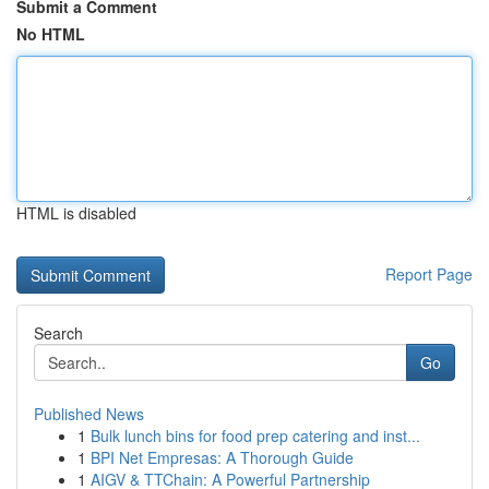
Submit a Comment
No HTML
HTML is disabled
Report Page
Search
Go
Published News
1
Bulk lunch bins for food prep catering and inst...
1
BPI Net Empresas: A Thorough Guide
1
AIGV & TTChain: A Powerful Partnership