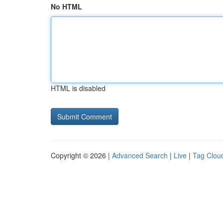
No HTML
HTML is disabled
Copyright © 2026 |
Advanced Search
|
Live
|
Tag Clou