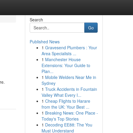
Search
Go
Published News
1
Gravesend Plumbers : Your
Area Specialists ...
1
Manchester House
Extensions: Your Guide to
Plan...
1
Mobile Welders Near Me in
re.
Sydney
1
Truck Accidents in Fountain
Valley What Every I...
1
Cheap Flights to Harare
from the UK: Your Best ...
1
Breaking News: One Place -
Today's Top Stories
1
Decoding EE88: The You
Must Understand