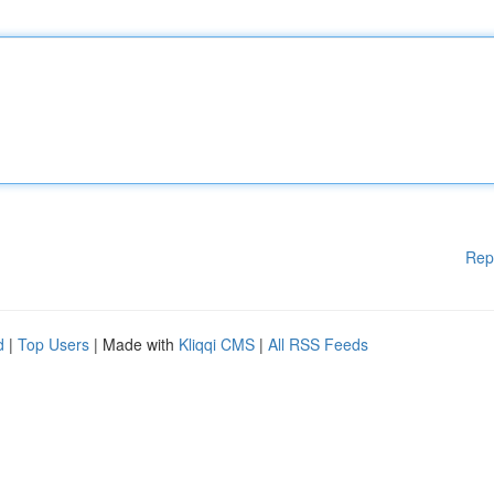
Rep
d
|
Top Users
| Made with
Kliqqi CMS
|
All RSS Feeds