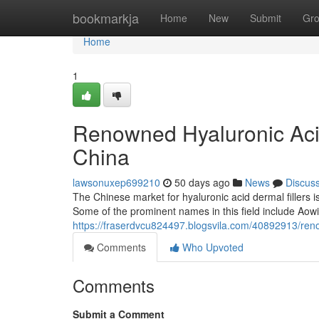
Home
bookmarkja
Home
New
Submit
Gr
Home
1
Renowned Hyaluronic Acid
China
lawsonuxep699210
50 days ago
News
Discus
The Chinese market for hyaluronic acid dermal fillers i
Some of the prominent names in this field include Aowit
https://fraserdvcu824497.blogsvila.com/40892913/reno
Comments
Who Upvoted
Comments
Submit a Comment