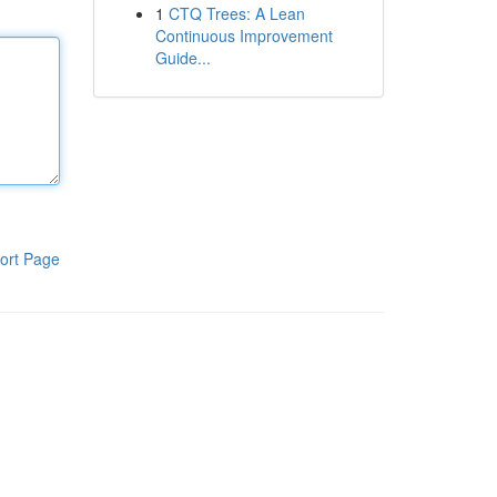
1
CTQ Trees: A Lean
Continuous Improvement
Guide...
ort Page