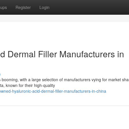
oups
Register
Login
 Dermal Filler Manufacturers in
s
s booming, with a large selection of manufacturers vying for market sha
a, known for their high-quality
wned-hyaluronic-acid-dermal-filler-manufacturers-in-china