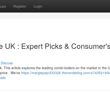
oups
Register
Login
he UK : Expert Picks & Consumer'
Discuss
. This article explores the leading combi boilers on the market in the 
d price . We've
https://margiepejn333326.thenerdsblog.com/47435219/b
uide