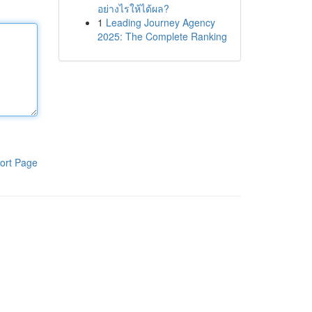
อย่างไรให้ได้ผล?
1
Leading Journey Agency
2025: The Complete Ranking
ort Page