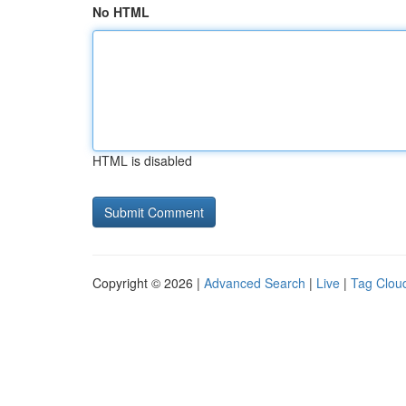
No HTML
HTML is disabled
Copyright © 2026 |
Advanced Search
|
Live
|
Tag Clou