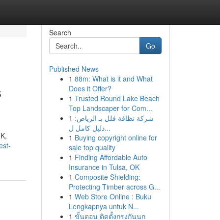
Search
Go
Published News
1
88m: What is it and What
s
Does it Offer?
1
Trusted Round Lake Beach
Top Landscaper for Com...
1
شركة نظافة فلل بـ الرياض:
دليل كامل ل...
UK,
1
Buying copyright online for
est-
sale top quality
1
Finding Affordable Auto
Insurance in Tulsa, OK
1
Composite Shielding:
Protecting Timber across G...
1
Web Store Online : Buku
Lengkapnya untuk N...
1
ขั้นตอน ติดตั้งกรงกันนก