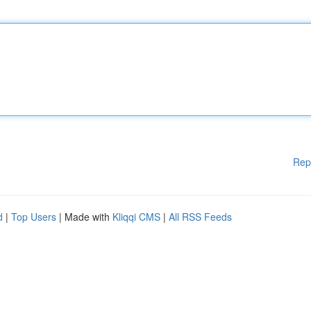
Rep
d
|
Top Users
| Made with
Kliqqi CMS
|
All RSS Feeds