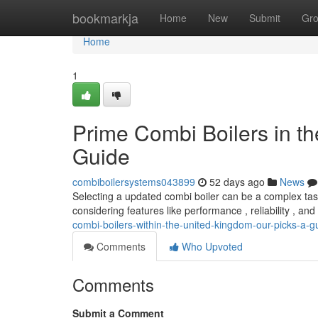
Home
bookmarkja
Home
New
Submit
Gr
Home
1
Prime Combi Boilers in t
Guide
combiboilersystems043899
52 days ago
News
Selecting a updated combi boiler can be a complex task
considering features like performance , reliability , an
combi-boilers-within-the-united-kingdom-our-picks-a-g
Comments
Who Upvoted
Comments
Submit a Comment