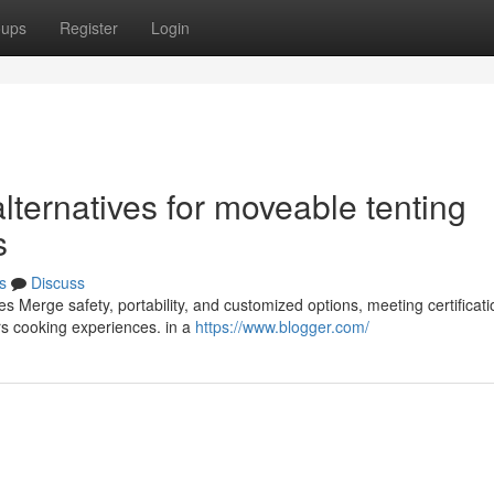
oups
Register
Login
ternatives for moveable tenting
s
s
Discuss
s Merge safety, portability, and customized options, meeting certificati
rs cooking experiences. in a
https://www.blogger.com/