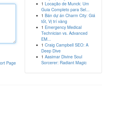
1
Locação de Munck: Um
Guia Completo para Sel...
1
Bán dự án Charm City: Giá
tốt, Vị trí vàng
1
Emergency Medical
Technician vs. Advanced
EM...
1
Craig Campbell SEO: A
Deep Dive
1
Aasimar Divine Soul
Sorcerer: Radiant Magic
ort Page