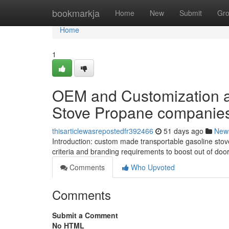
Home
bookmarkja
Home
New
Submit
Gr
Home
1
OEM and Customization al
Stove Propane companie
thisarticlewasrepostedfr392466
51 days ago
New
Introduction: custom made transportable gasoline stove
criteria and branding requirements to boost out of doo
Comments
Who Upvoted
Comments
Submit a Comment
No HTML