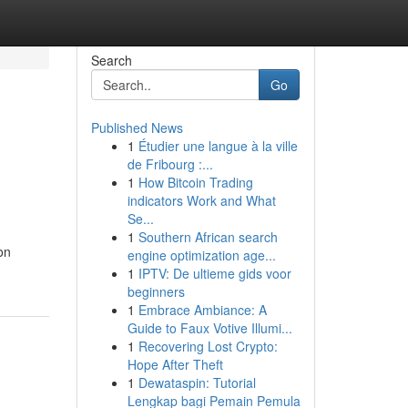
Search
Go
Published News
1
Étudier une langue à la ville
de Fribourg :...
1
How Bitcoin Trading
indicators Work and What
Se...
1
Southern African search
on
engine optimization age...
1
IPTV: De ultieme gids voor
beginners
1
Embrace Ambiance: A
Guide to Faux Votive Illumi...
1
Recovering Lost Crypto:
Hope After Theft
1
Dewataspin: Tutorial
Lengkap bagi Pemain Pemula