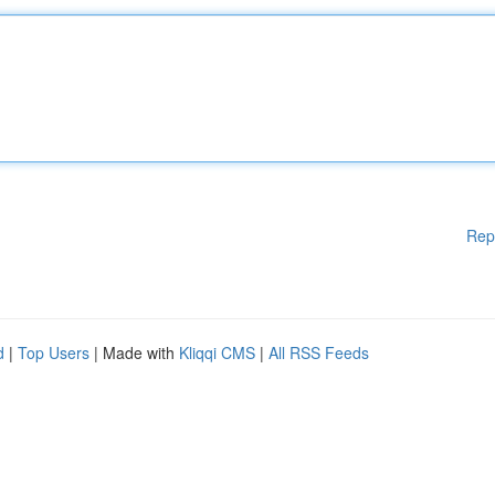
Rep
d
|
Top Users
| Made with
Kliqqi CMS
|
All RSS Feeds