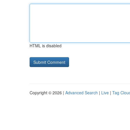
HTML is disabled
Copyright © 2026 |
Advanced Search
|
Live
|
Tag Clou