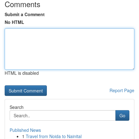
Comments
Submit a Comment
No HTML
HTML is disabled
Report Page
Search
Go
Published News
1
Travel from Noida to Nainital