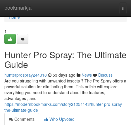
Home
bookmarkja
Togg
navi
Home
1
Hunter Pro Spray: The Ultimate
Guide
hunterprospray244318
53 days ago
News
Discuss
Are you struggling with unwanted insects ? The Pro Spray offers a
powerful solution for eliminating them. This article will explore
everything you need to understand about the features,
advantages , and
https://modernbookmarks.com/story21254143/hunter-pro-spray-
the-ultimate-guide
Comments
Who Upvoted