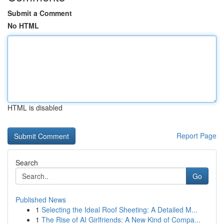
Submit a Comment
No HTML
HTML is disabled
Report Page
Search
Go
Published News
1
Selecting the Ideal Roof Sheeting: A Detailed M...
1
The Rise of AI Girlfriends: A New Kind of Compa...