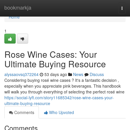
Home
bookmarkja
Togg
navi
Home
1
Rose Wine Cases: Your
Ultimate Buying Resource
alyssaovsq372264
53 days ago
News
Discuss
Considering buying rosé wine cases ? It's a fantastic decision ,
especially when you appreciate pink beverages. This handbook
will walk you through everything of selecting the perfect rosé wine
https://social-lyft.com/story11685342/rose-wine-cases-your-
ultimate-buying-resource
Comments
Who Upvoted
Comments