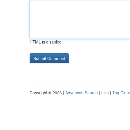
HTML is disabled
Copyright © 2026 |
Advanced Search
|
Live
|
Tag Clou