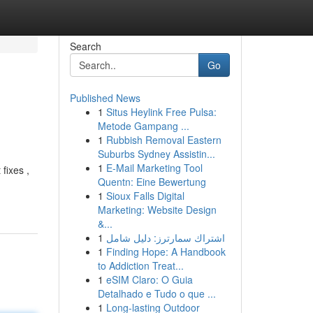
Search
Go
Published News
1
Situs Heylink Free Pulsa:
Metode Gampang ...
1
Rubbish Removal Eastern
Suburbs Sydney Assistin...
1
E-Mail Marketing Tool
fixes ,
Quentn: Eine Bewertung
1
Sioux Falls Digital
Marketing: Website Design
&...
1
اشتراك سمارترز: دليل شامل
1
Finding Hope: A Handbook
to Addiction Treat...
1
eSIM Claro: O Guia
Detalhado e Tudo o que ...
1
Long-lasting Outdoor