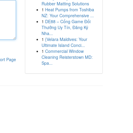
Rubber Matting Solutions
1
Heat Pumps from Toshiba
NZ: Your Comprehensive ...
1
DE88 – Cổng Game Đổi
Thưởng Uy Tín, Đăng Ký
Nha...
1
{Velara Maldives: Your
Ultimate Island Conci...
1
Commercial Window
Cleaning Reisterstown MD:
ort Page
Spa...