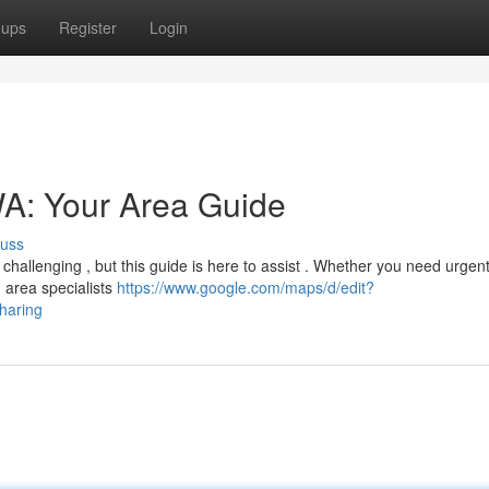
oups
Register
Login
WA: Your Area Guide
cuss
 challenging , but this guide is here to assist . Whether you need urgent 
 area specialists
https://www.google.com/maps/d/edit?
aring