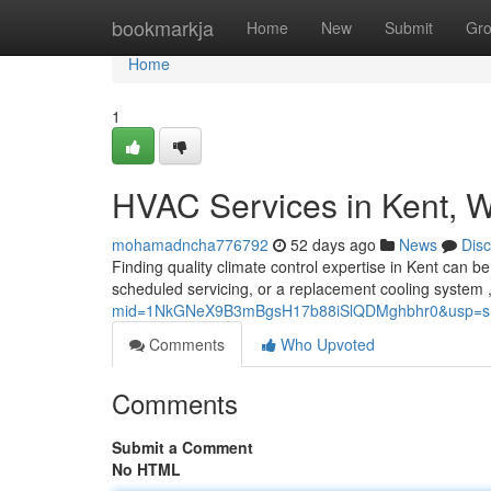
Home
bookmarkja
Home
New
Submit
Gr
Home
1
HVAC Services in Kent, 
mohamadncha776792
52 days ago
News
Dis
Finding quality climate control expertise in Kent can be
scheduled servicing, or a replacement cooling system ,
mid=1NkGNeX9B3mBgsH17b88iSlQDMghbhr0&usp=sh
Comments
Who Upvoted
Comments
Submit a Comment
No HTML