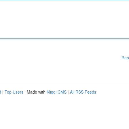
Rep
d
|
Top Users
| Made with
Kliqqi CMS
|
All RSS Feeds