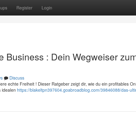
oups
Register
Login
ce Business : Dein Wegweiser zu
ws
Discuss
e echte Freiheit ! Dieser Ratgeber zeigt dir, wie du ein profitables On
s idealen
https://blakeltpn397604.goabroadblog.com/39846088/das-ulti