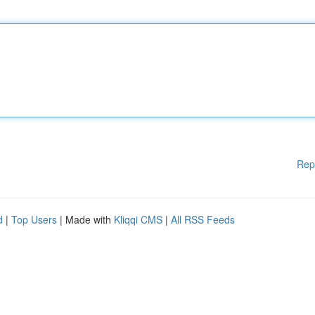
Rep
d
|
Top Users
| Made with
Kliqqi CMS
|
All RSS Feeds