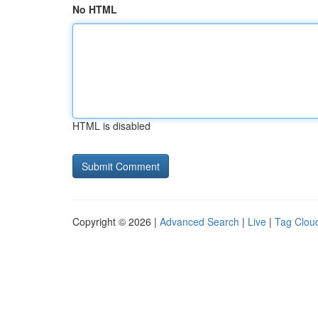
No HTML
HTML is disabled
Copyright © 2026 |
Advanced Search
|
Live
|
Tag Clou