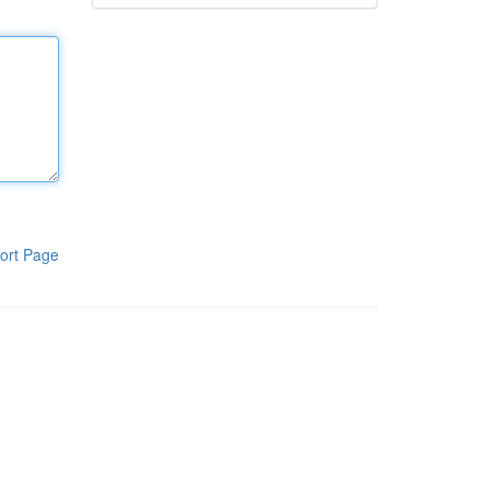
ort Page