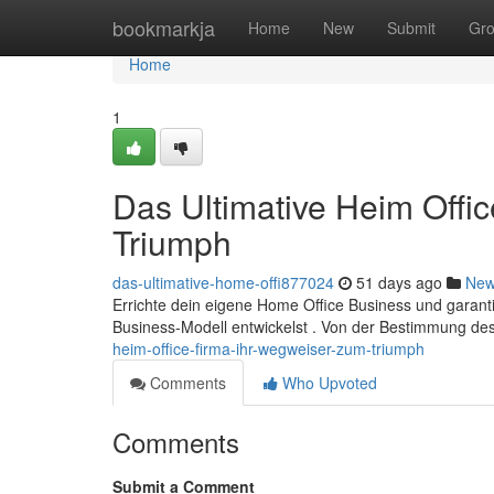
Home
bookmarkja
Home
New
Submit
Gr
Home
1
Das Ultimative Heim Offi
Triumph
das-ultimative-home-offi877024
51 days ago
Ne
Errichte dein eigene Home Office Business und garantier
Business-Modell entwickelst . Von der Bestimmung de
heim-office-firma-ihr-wegweiser-zum-triumph
Comments
Who Upvoted
Comments
Submit a Comment