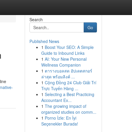
Search
Go
Published News
1
Boost Your SEO: A Simple
m
Guide to Inbound Links
1
AI: Your New Personal
Wellness Companion
1
ตารางบอลสด อัปเดตสกอร์
ล่าสุด พร้อมลิงค์ ...
line
1
Cộng Đồng 24 Club Giải Trí
mative-
Trực Tuyến Hàng ...
1
Selecting a Best Practicing
Accountant Ex...
1
The growing impact of
organized studies on comm...
1
Porno İzle: En İyi
Seçenekler Burada!