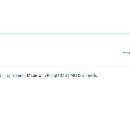
Rep
d
|
Top Users
| Made with
Kliqqi CMS
|
All RSS Feeds