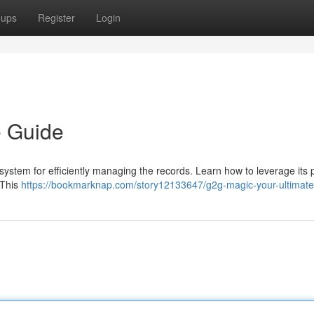
oups
Register
Login
e Guide
system for efficiently managing the records. Learn how to leverage its 
 This
https://bookmarknap.com/story12133647/g2g-magic-your-ultimate