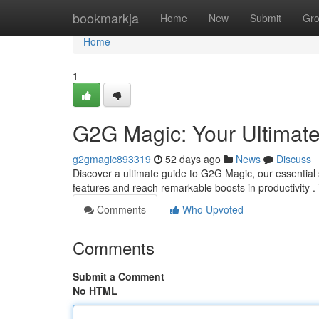
Home
bookmarkja
Home
New
Submit
Gr
Home
1
G2G Magic: Your Ultimat
g2gmagic893319
52 days ago
News
Discuss
Discover a ultimate guide to G2G Magic, our essential 
features and reach remarkable boosts in productivity .
Comments
Who Upvoted
Comments
Submit a Comment
No HTML