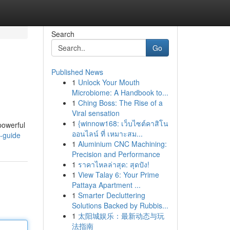
Search
Go
Published News
1
Unlock Your Mouth
Microbiome: A Handbook to...
1
Ching Boss: The Rise of a
Viral sensation
1
{winnow168: เว็บไซต์คาสิโน
powerful
ออนไลน์ ที่ เหมาะสม...
-guide
1
Aluminium CNC Machining:
Precision and Performance
1
ราคาไหลล่าสุด: สุดปัง!
1
View Talay 6: Your Prime
Pattaya Apartment ...
1
Smarter Decluttering
Solutions Backed by Rubbis...
1
太阳城娱乐：最新动态与玩
法指南