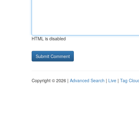
HTML is disabled
Copyright © 2026 |
Advanced Search
|
Live
|
Tag Clou