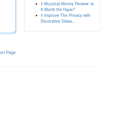
1
Muzzical Money Review: Is
It Worth the Hype?
1
Improve The Privacy with
Decorative Glass...
ort Page