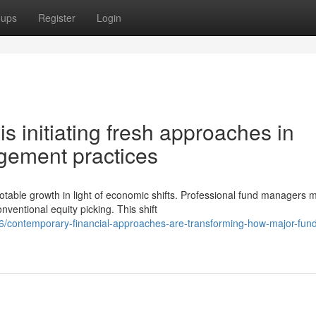
oups
Register
Login
is initiating fresh approaches in
ement practices
able growth in light of economic shifts. Professional fund managers 
entional equity picking. This shift
6/contemporary-financial-approaches-are-transforming-how-major-fund