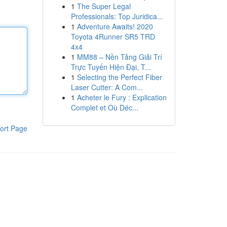
1
The Super Legal
Professionals: Top Juridica...
1
Adventure Awaits! 2020
Toyota 4Runner SR5 TRD
4x4
1
MM88 – Nền Tảng Giải Trí
Trực Tuyến Hiện Đại, T...
1
Selecting the Perfect Fiber
Laser Cutter: A Com...
1
Acheter le Fury : Explication
Complet et Où Déc...
ort Page