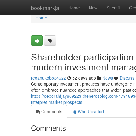
Home
bookmarkja
Home
New
Submit
Gr
Home
1
Shareholder participation 
modern investment manag
reganukqb834622
52 days ago
News
Discuss
Contemporary investment practices have undergone not
often embrace nuanced approaches that widen past conv
https://deborahfjay609223.thenerdsblog.com/4791893
interpret-market-prospects
Comments
Who Upvoted
Comments