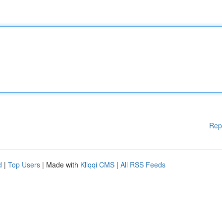
Rep
d
|
Top Users
| Made with
Kliqqi CMS
|
All RSS Feeds