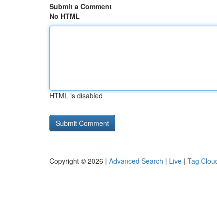
Submit a Comment
No HTML
HTML is disabled
Copyright © 2026 |
Advanced Search
|
Live
|
Tag Clou