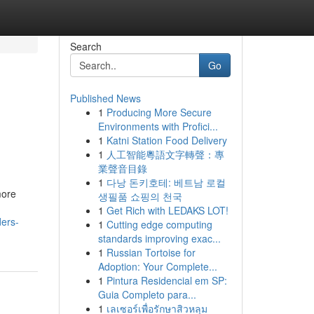
Search
Go
Published News
1
Producing More Secure
Environments with Profici...
1
Katni Station Food Delivery
1
人工智能粵語文字轉聲：專
業聲音目錄
1
다낭 돈키호테: 베트남 로컬
more
생필품 쇼핑의 천국
1
Get Rich with LEDAKS LOT!
ers-
1
Cutting edge computing
standards improving exac...
1
Russian Tortoise for
Adoption: Your Complete...
1
Pintura Residencial em SP:
Guia Completo para...
1
เลเซอร์เพื่อรักษาสิวหลุม