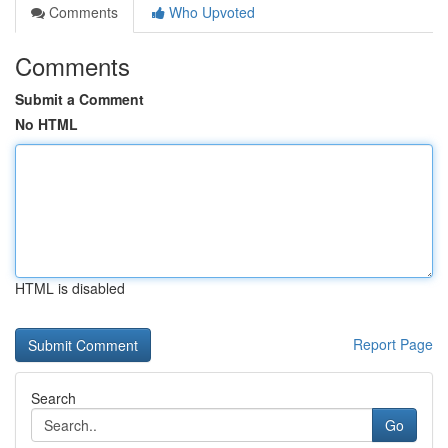
Comments
Who Upvoted
Comments
Submit a Comment
No HTML
HTML is disabled
Report Page
Search
Go