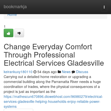
Home
bookmarkja
Togg
navi
Home
1
Change Everyday Comfort
Through Professional
Electrical Services Gladesville
keirankuxy180110
54 days ago
News
Discuss
Carrying out a detailed home restoration or upgrading a
commercial building along the Parramatta River needs a huge
coordination of trades, where the physical consequences of a
project is just as important as the
https://mathescun670896.diowebhost.com/96980279/electrical-
services-gladesville-helping-households-enjoy-reliable-power-
systems