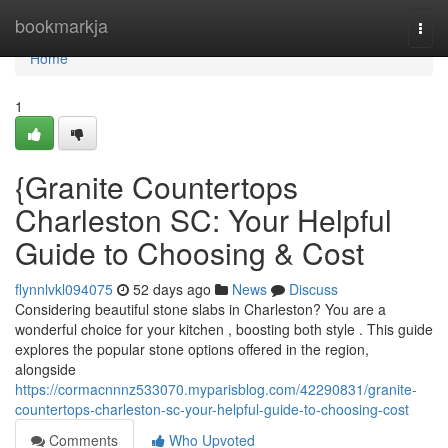
Home
bookmarkja
Togg
navi
Home
1
{Granite Countertops
Charleston SC: Your Helpful
Guide to Choosing & Cost
flynnlvkl094075
52 days ago
News
Discuss
Considering beautiful stone slabs in Charleston? You are a
wonderful choice for your kitchen , boosting both style . This guide
explores the popular stone options offered in the region,
alongside
https://cormacnnnz533070.myparisblog.com/42290831/granite-
countertops-charleston-sc-your-helpful-guide-to-choosing-cost
Comments
Who Upvoted