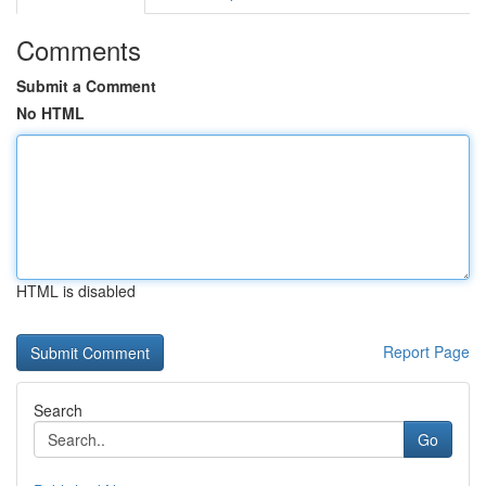
Comments
Submit a Comment
No HTML
HTML is disabled
Report Page
Search
Go