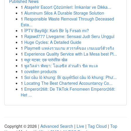
Published News
1
Ataşehir Escort Çözümleri: İmkanlar ve Dikka...
1
Aluminum Silos A Durable Storage Solution
1
Responsible Waste Removal Through Deceased
Esta...
1
İPTV Bayiliği: Karlı Bir İş Fırsatı mı?
1
Rajawd777 Livegame: Sensasi Judi Seru Unggul
1
Huge Cycles: A Detailed Guide
1
Playme8 แหล่งรวมเกม สวรรค์ของ เกมเมอร์ตัวจริง
1
Experience Quality Service with La Mesa best Pl...
1
मधुर मटका: एक पारंपरिक खेळ
1
พูลวิลล่า พัทยา: โอเอซิส ส่วนตัว ชิด ทะเล
1
covidien products
1
Soi cầu lô khung: Bí quyếtSoi cầu lô khung: Phư...
1
Locating The Best Chartered Accountancy Co...
1
Emperor268: De TikTok Fenomeen Emperor268:
Het ...
Copyright © 2026 |
Advanced Search
|
Live
|
Tag Cloud
|
Top