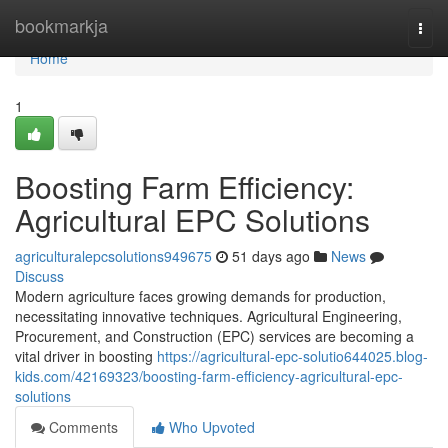
Home
bookmarkja
Togg
navi
Home
1
Boosting Farm Efficiency:
Agricultural EPC Solutions
agriculturalepcsolutions949675
51 days ago
News
Discuss
Modern agriculture faces growing demands for production,
necessitating innovative techniques. Agricultural Engineering,
Procurement, and Construction (EPC) services are becoming a
vital driver in boosting
https://agricultural-epc-solutio644025.blog-
kids.com/42169323/boosting-farm-efficiency-agricultural-epc-
solutions
Comments
Who Upvoted