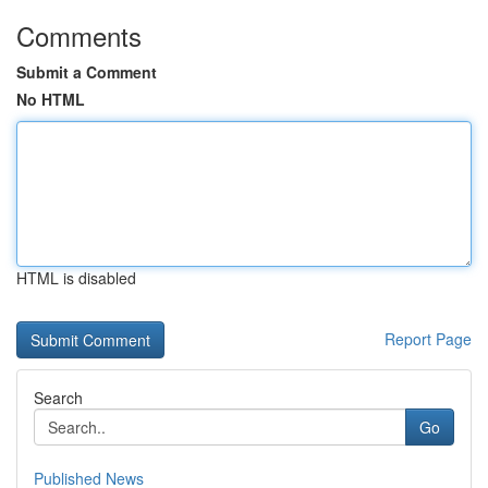
Comments
Submit a Comment
No HTML
HTML is disabled
Report Page
Search
Go
Published News