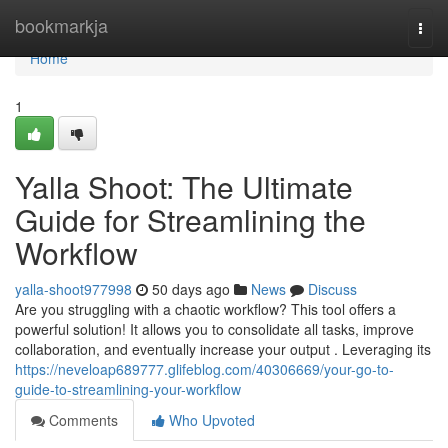
Home
bookmarkja
Togg
navi
Home
1
Yalla Shoot: The Ultimate
Guide for Streamlining the
Workflow
yalla-shoot977998
50 days ago
News
Discuss
Are you struggling with a chaotic workflow? This tool offers a
powerful solution! It allows you to consolidate all tasks, improve
collaboration, and eventually increase your output . Leveraging its
https://neveloap689777.glifeblog.com/40306669/your-go-to-
guide-to-streamlining-your-workflow
Comments
Who Upvoted