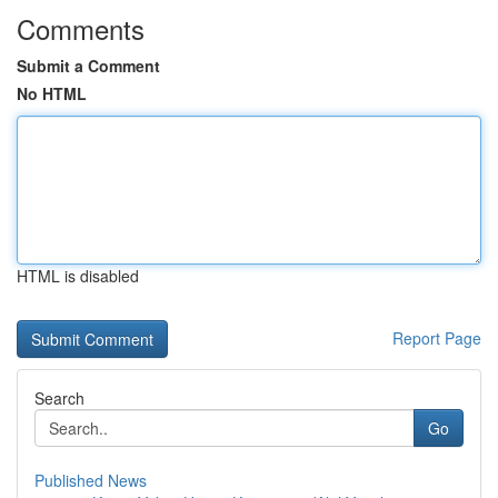
Comments
Submit a Comment
No HTML
HTML is disabled
Report Page
Search
Go
Published News