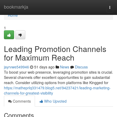
Home
bookmarkja
Togg
navi
Home
1
Leading Promotion Channels
for Maximum Reach
jayrvwe549946
51 days ago
News
Discuss
To boost your web presence, leveraging promotion sites is crucial.
Several channels offer excellent opportunities to gain substantial
reach. Consider utilizing options from platforms like Kingged for
https://matheprlq331479.blog5.net/94237421/leading-marketing-
channels-for-greatest-visibility
Comments
Who Upvoted
Comments