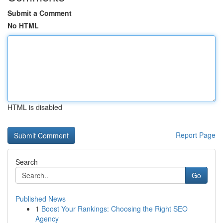
Submit a Comment
No HTML
HTML is disabled
Report Page
Search
Go
Published News
1
Boost Your Rankings: Choosing the Right SEO
Agency