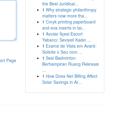
the Best Juridical...
1
Why strategic philanthropy
matters now more tha...
1
Cmyk printing paperboard
and eva inserts in tai...
1
Avcılar İlçesi Escort
Yabancı: Seviyeli Kadın ...
1
Exame de Vista em Avaré:
Solicite o Seu com ...
1
Sesi Badminton
ort Page
Berhampiran Ruang Rekreasi
...
1
How Does Net Billing Affect
Solar Savings in Ar...