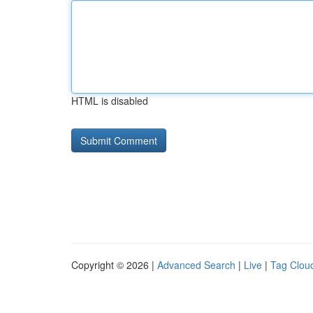
HTML is disabled
Copyright © 2026 |
Advanced Search
|
Live
|
Tag Clou