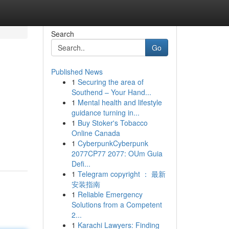
Search
Go
Published News
1
Securing the area of
Southend – Your Hand...
1
Mental health and lifestyle
guidance turning in...
1
Buy Stoker's Tobacco
Online Canada
1
CyberpunkCyberpunk
2077CP77 2077: OUm Guia
Defi...
1
Telegram copyright ： 最新
安装指南
1
Reliable Emergency
Solutions from a Competent
2...
1
Karachi Lawyers: Finding