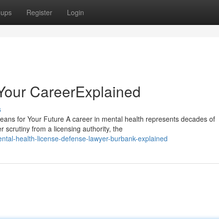
oups
Register
Login
Your CareerExplained
s
ans for Your Future A career in mental health represents decades of
scrutiny from a licensing authority, the
tal-health-license-defense-lawyer-burbank-explained