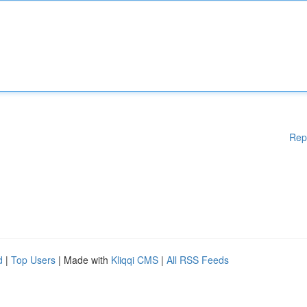
Rep
d
|
Top Users
| Made with
Kliqqi CMS
|
All RSS Feeds