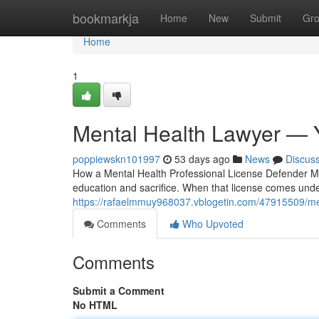
Home
bookmarkja
Home
New
Submit
Gr
Home
1
Mental Health Lawyer — 
poppiewskn101997
53 days ago
News
Discus
How a Mental Health Professional License Defender Me
education and sacrifice. When that license comes under 
https://rafaelmmuy968037.vblogetin.com/47915509/men
Comments
Who Upvoted
Comments
Submit a Comment
No HTML