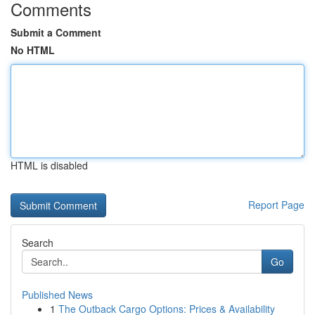
Comments
Submit a Comment
No HTML
HTML is disabled
Report Page
Search
Go
Published News
1
The Outback Cargo Options: Prices & Availability