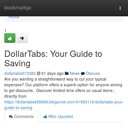
Home
bookmarkja
Togg
navi
Home
1
DollarTabs: Your Guide to
Saving
dollartabs073382
51 days ago
News
Discuss
Are you wanting a straightforward way to cut your typical
expenses? Our platform offers a superb option for anyone aiming
to get discounts . Discover limited-time offers on usual items ,
directly from
https://dollartabs458899.blogunok.com/41993116/dollartabs-your-
guide-to-saving
Comments
Who Upvoted