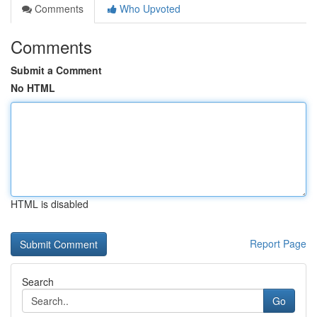
Comments
Who Upvoted
Comments
Submit a Comment
No HTML
HTML is disabled
Report Page
Search
Go