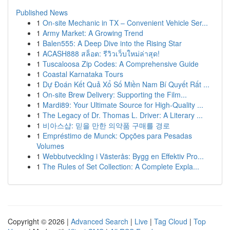
Published News
1
On-site Mechanic in TX – Convenient Vehicle Ser...
1
Army Market: A Growing Trend
1
Balen555: A Deep Dive into the Rising Star
1
ACASH888 สล็อต: รีวิวเว็บใหม่ล่าสุด!
1
Tuscaloosa Zip Codes: A Comprehensive Guide
1
Coastal Karnataka Tours
1
Dự Đoán Kết Quả Xổ Số Miền Nam Bí Quyết Rất ...
1
On-site Brew Delivery: Supporting the Film...
1
Mardi89: Your Ultimate Source for High-Quality ...
1
The Legacy of Dr. Thomas L. Driver: A Literary ...
1
비아스샵: 믿을 만한 의약품 구매를 경로
1
Empréstimo de Munck: Opções para Pesadas
Volumes
1
Webbutveckling i Västerås: Bygg en Effektiv Pro...
1
The Rules of Set Collection: A Complete Expla...
Copyright © 2026 |
Advanced Search
|
Live
|
Tag Cloud
|
Top