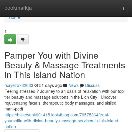
Home
bookmarkja
Togg
navi
Home
1
Pamper You with Divine
Beauty & Massage Treatments
in This Island Nation
rsayezo732033
51 days ago
News
Discuss
Feeling stressed ? Journey to an oasis of relaxation with our top-
tier beauty and massage solutions in the Lion City . Uncover
rejuvenating facials, therapeutic body massages, and skilled
mani-pedi
https://blakeyenk901415.look4blog.com/79575364/treat-
yourselfie-with-divine-beauty-massage-services-in-this-island-
nation