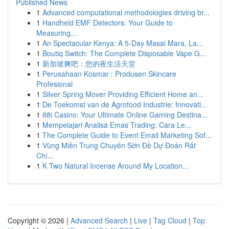
Published News
1
Advanced computational methodologies driving br...
1
Handheld EMF Detectors: Your Guide to
Measuring...
1
An Spectacular Kenya: A 5-Day Masai Mara, La...
1
Boutiq Switch: The Complete Disposable Vape G...
1
新加坡爽吧：您的夜生活天堂
1
Perusahaan Kosmar : Produsen Skincare
Profesional
1
Silver Spring Mover Providing Efficient Home an...
1
De Toekomst van de Agrofood Industrie: Innovati...
1
88i Casino: Your Ultimate Online Gaming Destina...
1
Mempelajari Analisa Emas Trading: Cara Le...
1
The Complete Guide to Event Email Marketing Sof...
1
Vùng Miền Trung Chuyên Sờn Đề Dự Đoán Rất
Chí...
1
K Two Natural Incense Around My Location...
Copyright © 2026 |
Advanced Search
|
Live
|
Tag Cloud
|
Top