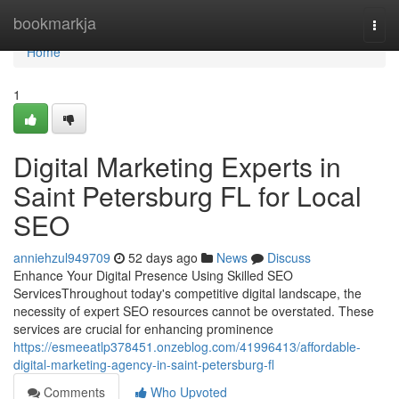
Home
bookmarkja
Togg
navi
Home
1
Digital Marketing Experts in
Saint Petersburg FL for Local
SEO
anniehzul949709
52 days ago
News
Discuss
Enhance Your Digital Presence Using Skilled SEO
ServicesThroughout today's competitive digital landscape, the
necessity of expert SEO resources cannot be overstated. These
services are crucial for enhancing prominence
https://esmeeatlp378451.onzeblog.com/41996413/affordable-
digital-marketing-agency-in-saint-petersburg-fl
Comments
Who Upvoted