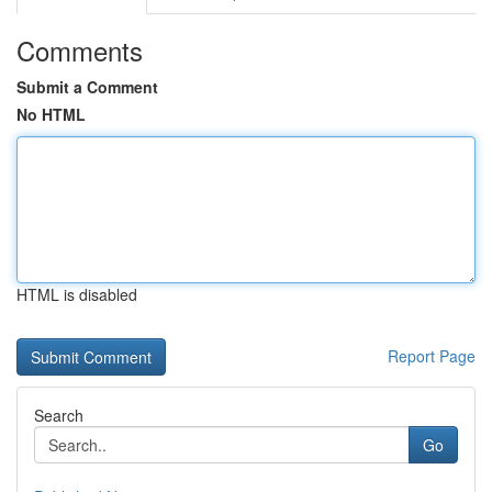
Comments
Submit a Comment
No HTML
HTML is disabled
Report Page
Search
Go