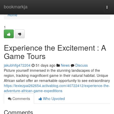
Home
bookmarkja
Togg
navi
Home
1
Experience the Excitement : A
Game Tours
jakubhifg472204
51 days ago
News
Discuss
Picture yourself immersed in the stunning landscapes of the
region, tracking magnificent game in their natural habitat. Unique
African safari offer an remarkable opportunity to see extraordinary
https://lexiezpai262654.activablog.com/40722412/experience-the-
adventure-african-game-expeditions
Comments
Who Upvoted
Comments