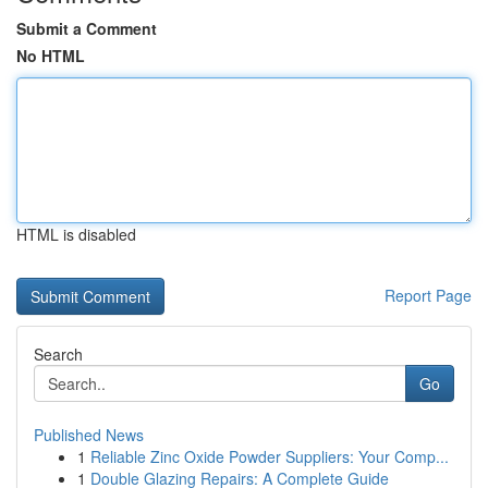
Submit a Comment
No HTML
HTML is disabled
Report Page
Search
Go
Published News
1
Reliable Zinc Oxide Powder Suppliers: Your Comp...
1
Double Glazing Repairs: A Complete Guide