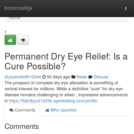
Home
bookmarkja
Togg
navi
Home
1
Permanent Dry Eye Relief: Is a
Cure Possible?
dryeyerelief616344
50 days ago
News
Discuss
The prospect of complete dry eye alleviation is something of
central interest for millions. While a definitive "cure" for dry eye
disease remains challenging to attain , impressive advancements
in
https://lilianibyz414236.ageeksblog.com/profile
Comments
Who Upvoted
Comments