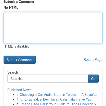
Submit a Comment
No HTML
HTML is disabled
Report Page
Search
Go
Published News
1
Choosing a Car Audio Store in Toledo — A Buyer'...
1
K. Koray Yalçın Bey Hayatı Çalışmalarına ve Yap...
1
Fresno Used Cars: Your Guide to Rides Under $15...