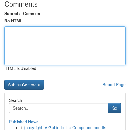
Comments
Submit a Comment
No HTML
HTML is disabled
Report Page
Search
Go
Published News
1
{copyright: A Guide to the Compound and Its ...