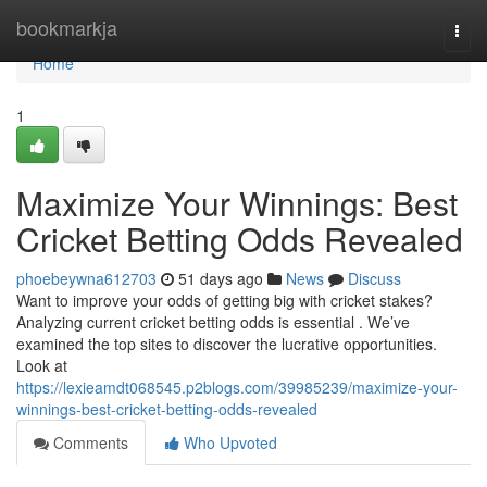
Home
bookmarkja
Togg
navi
Home
1
Maximize Your Winnings: Best
Cricket Betting Odds Revealed
phoebeywna612703
51 days ago
News
Discuss
Want to improve your odds of getting big with cricket stakes?
Analyzing current cricket betting odds is essential . We’ve
examined the top sites to discover the lucrative opportunities.
Look at
https://lexieamdt068545.p2blogs.com/39985239/maximize-your-
winnings-best-cricket-betting-odds-revealed
Comments
Who Upvoted