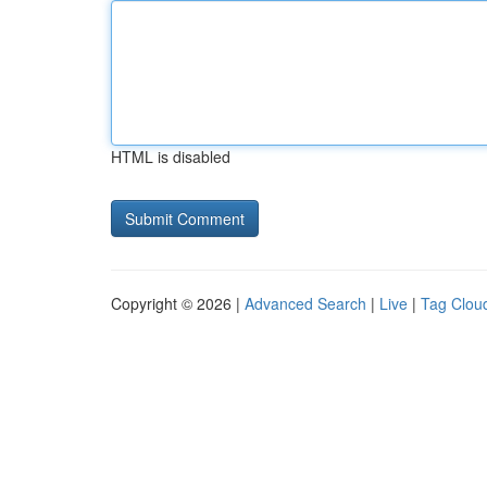
HTML is disabled
Copyright © 2026 |
Advanced Search
|
Live
|
Tag Clou