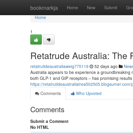
Home
bookmarkja
Home
New
Submit
Gr
Home
1
Retatrude Australia: The 
retatrutideaustraliaweig775119
52 days ago
New
Australia appears to be experience a groundbreaking 
both GLP-1 and GIP receptors – has promising results in 
https://retatrutideaustraliatrea502505.blogsumer.com/p
Comments
Who Upvoted
Comments
Submit a Comment
No HTML