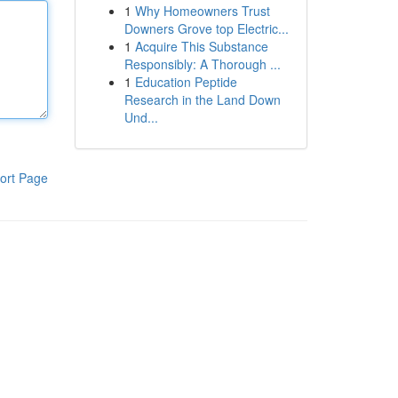
1
Why Homeowners Trust
Downers Grove top Electric...
1
Acquire This Substance
Responsibly: A Thorough ...
1
Education Peptide
Research in the Land Down
Und...
ort Page