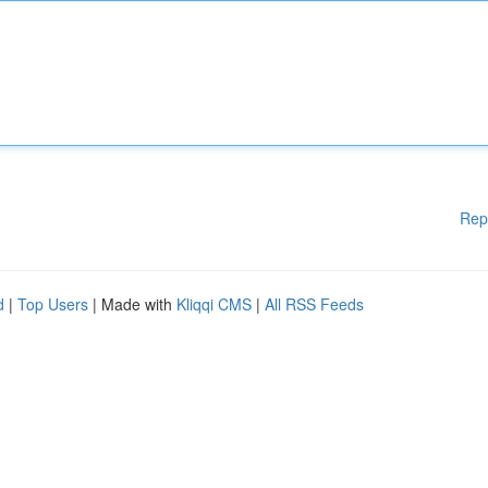
Rep
d
|
Top Users
| Made with
Kliqqi CMS
|
All RSS Feeds