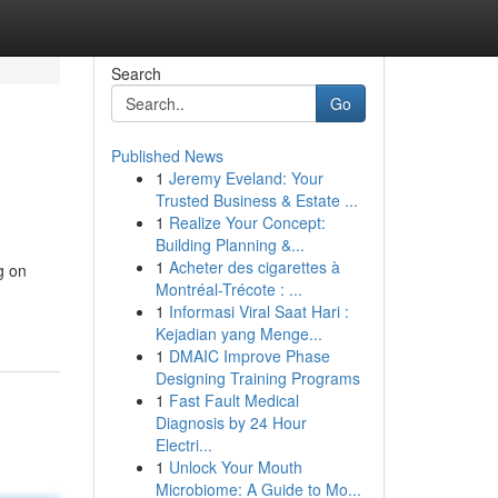
Search
Go
Published News
1
Jeremy Eveland: Your
Trusted Business & Estate ...
1
Realize Your Concept:
Building Planning &...
1
Acheter des cigarettes à
g on
Montréal-Trécote : ...
1
Informasi Viral Saat Hari :
Kejadian yang Menge...
1
DMAIC Improve Phase
Designing Training Programs
1
Fast Fault Medical
Diagnosis by 24 Hour
Electri...
1
Unlock Your Mouth
Microbiome: A Guide to Mo...