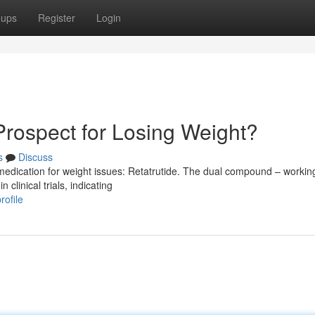
oups
Register
Login
Prospect for Losing Weight?
s
Discuss
medication for weight issues: Retatrutide. The dual compound – workin
clinical trials, indicating
rofile