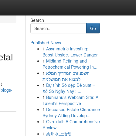
Search
Go
Published News
1
Asymmetric Investing:
tal
Boost Upside, Lower Danger
1
Midland Refining and
Petrochemical Powering In...
1
חשפניות: המדריך המלא
למצוא את המושלמת
t
1
Dự tính Số đẹp Đề xuất –
.blogs-
Xổ Số Ngày Nay : ...
1
Buhnanu's Webcam Site: A
Talent's Perspective
1
Deceased Estate Clearance
Sydney Aiding Develop...
1
Ovruxtali: A Comprehensive
Review
1
柔州水上活动