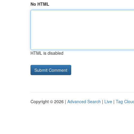
No HTML
HTML is disabled
Copyright © 2026 |
Advanced Search
|
Live
|
Tag Clou