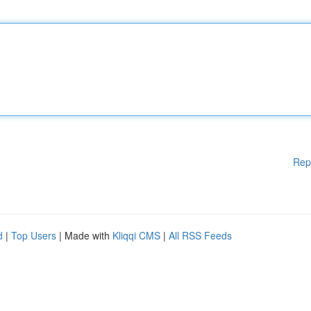
Rep
d
|
Top Users
| Made with
Kliqqi CMS
|
All RSS Feeds