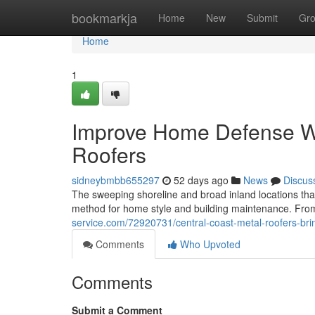
Home
bookmarkja
Home
New
Submit
Gr
Home
1
Improve Home Defense Wi
Roofers
sidneybmbb655297
52 days ago
News
Discus
The sweeping shoreline and broad inland locations tha
method for home style and building maintenance. Fro
service.com/72920731/central-coast-metal-roofers-brin
Comments
Who Upvoted
Comments
Submit a Comment