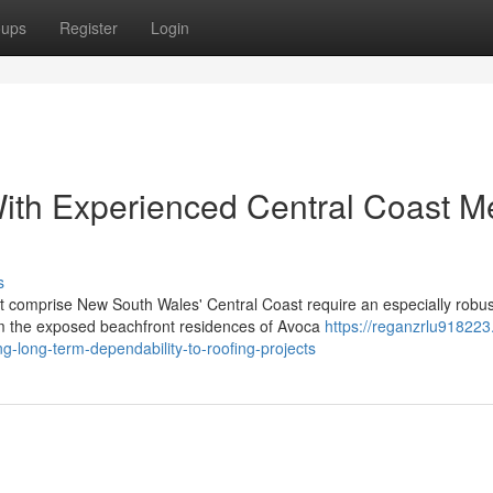
oups
Register
Login
th Experienced Central Coast Me
s
t comprise New South Wales' Central Coast require an especially robus
m the exposed beachfront residences of Avoca
https://reganzrlu918223
g-long-term-dependability-to-roofing-projects