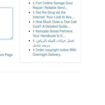
1
Fort Collins Garage Door
Repair: Reliable Servi...
1
Get the Drug via the
Internet: Your Look to Ava...
1
How Much Does a Taxi Cab
Cost? A Detailed Guide...
1
Kampala Social Partners:
Your Handbook to E...
1
غسل خزانات المياه بالرياض:
مرشد شامل
1
Order copyright online With
Overnight Delivery.
ort Page