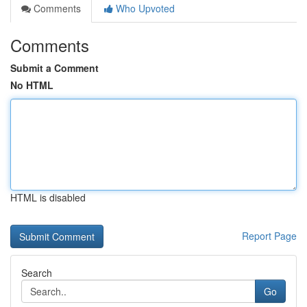
Comments
Who Upvoted
Comments
Submit a Comment
No HTML
HTML is disabled
Report Page
Search
Go