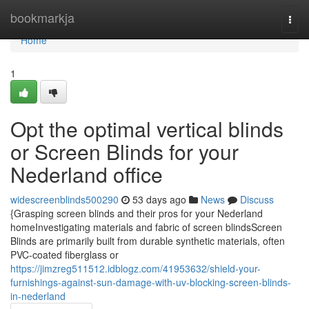
Home
bookmarkja
Togg
navi
Home
1
Opt the optimal vertical blinds
or Screen Blinds for your
Nederland office
widescreenblinds500290
53 days ago
News
Discuss
{Grasping screen blinds and their pros for your Nederland
homeInvestigating materials and fabric of screen blindsScreen
Blinds are primarily built from durable synthetic materials, often
PVC-coated fiberglass or
https://jimzreg511512.idblogz.com/41953632/shield-your-
furnishings-against-sun-damage-with-uv-blocking-screen-blinds-
in-nederland