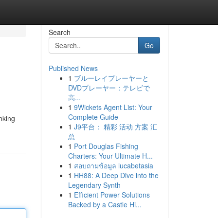
Search
Go
Published News
1
ブルーレイプレーヤーと
DVDプレーヤー：テレビで
高...
1
9Wickets Agent List: Your
Complete Guide
nking
1
J9平台： 精彩 活动 方案 汇
总
1
Port Douglas Fishing
Charters: Your Ultimate H...
1
สอบถามข้อมูล lucabetasia
1
HH88: A Deep Dive into the
Legendary Synth
1
Efficient Power Solutions
Backed by a Castle Hi...