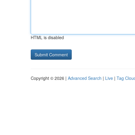
HTML is disabled
Copyright © 2026 |
Advanced Search
|
Live
|
Tag Clou