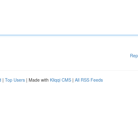
Rep
d
|
Top Users
| Made with
Kliqqi CMS
|
All RSS Feeds