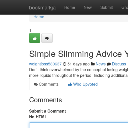
Home
bookmarkja
Home
New
Submit
Gr
Home
1
Simple Slimming Advice 
weightloss580637
51 days ago
News
Discuss
Don't think overwhelmed by the concept of losing weight
more liquids throughout the period. Including addition
Comments
Who Upvoted
Comments
Submit a Comment
No HTML