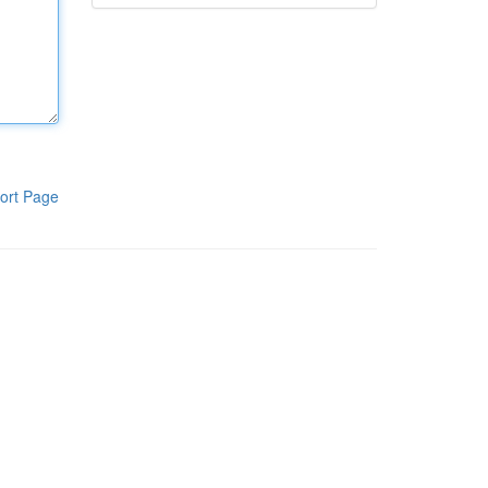
ort Page