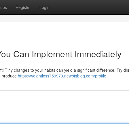
oups
Register
Login
You Can Implement Immediately
! Tiny changes to your habits can yield a significant difference. Try dri
al produce
https://weightloss759973.newbigblog.com/profile