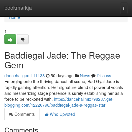
Home
bookmarkja
Togg
navi
Home
1
Baddiegal Jade: The Reggae
Gem
dancehallgem111138
50 days ago
News
Discuss
Emerging onto the thriving dancehall scene, Bad Gyal Jade is
rapidly gaining attention. Her signature blend of powerful vocals
and mesmerizing stage presence is surely establishing her as a
force to be reckoned with.
https://dancehallmix798287.get-
blogging.com/42226798/baddiegal-jade-a-reggae-star
Comments
Who Upvoted
Comments