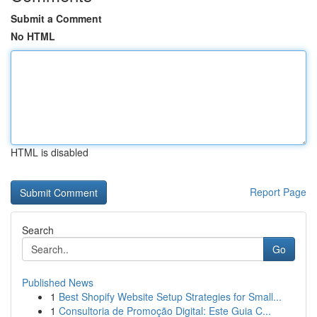
Submit a Comment
No HTML
HTML is disabled
Report Page
Search
Go
Published News
1
Best Shopify Website Setup Strategies for Small...
1
Consultoria de Promoção Digital: Este Guia C...