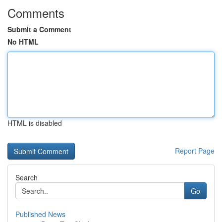
Comments
Submit a Comment
No HTML
HTML is disabled
Report Page
Search
Go
Published News