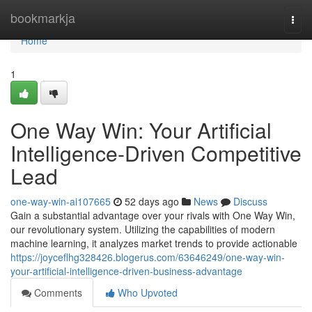
Home
bookmarkja
Togg
navi
Home
1
One Way Win: Your Artificial
Intelligence-Driven Competitive
Lead
one-way-win-ai107665
52 days ago
News
Discuss
Gain a substantial advantage over your rivals with One Way Win,
our revolutionary system. Utilizing the capabilities of modern
machine learning, it analyzes market trends to provide actionable
https://joyceflhg328426.blogerus.com/63646249/one-way-win-
your-artificial-intelligence-driven-business-advantage
Comments
Who Upvoted