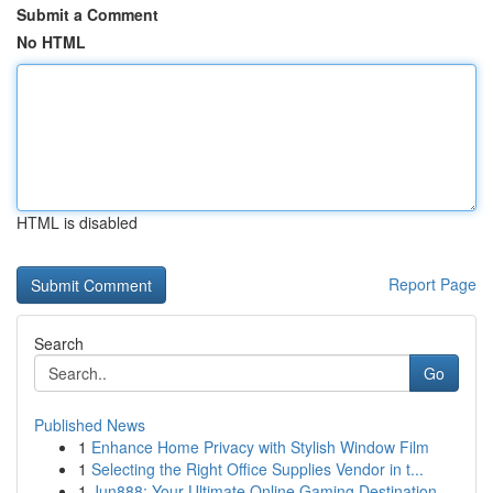
Submit a Comment
No HTML
HTML is disabled
Report Page
Search
Go
Published News
1
Enhance Home Privacy with Stylish Window Film
1
Selecting the Right Office Supplies Vendor in t...
1
Jun888: Your Ultimate Online Gaming Destination