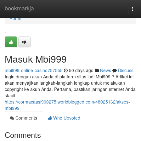
Home
bookmarkja
Togg
navi
Home
1
Masuk Mbi999
mbi999-online-casino757555
50 days ago
News
Discuss
Ingin dengan akun Anda di platform situs judi Mbi999 ? Artikel ini
akan menyajikan langkah-langkah lengkap untuk melakukan
copyright ke akun Anda. Pertama, pastikan jaringan internet Anda
stabil .
https://cormacaasl900275.worldblogged.com/48025162/akses-
mbi999
Comments
Who Upvoted
Comments