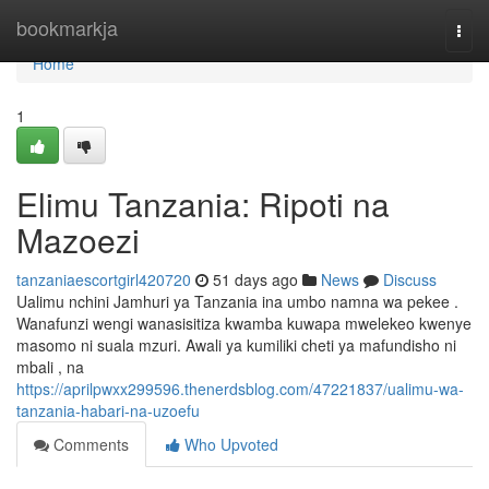
Home
bookmarkja
Togg
navi
Home
1
Elimu Tanzania: Ripoti na
Mazoezi
tanzaniaescortgirl420720
51 days ago
News
Discuss
Ualimu nchini Jamhuri ya Tanzania ina umbo namna wa pekee .
Wanafunzi wengi wanasisitiza kwamba kuwapa mwelekeo kwenye
masomo ni suala mzuri. Awali ya kumiliki cheti ya mafundisho ni
mbali , na
https://aprilpwxx299596.thenerdsblog.com/47221837/ualimu-wa-
tanzania-habari-na-uzoefu
Comments
Who Upvoted