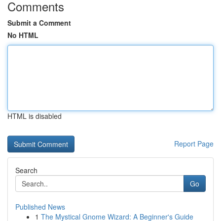
Comments
Submit a Comment
No HTML
HTML is disabled
Report Page
Search
Go
Published News
1
The Mystical Gnome Wizard: A Beginner's Guide