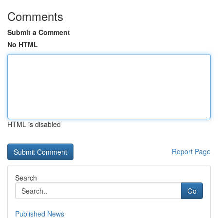
Comments
Submit a Comment
No HTML
HTML is disabled
Report Page
Search
Go
Published News