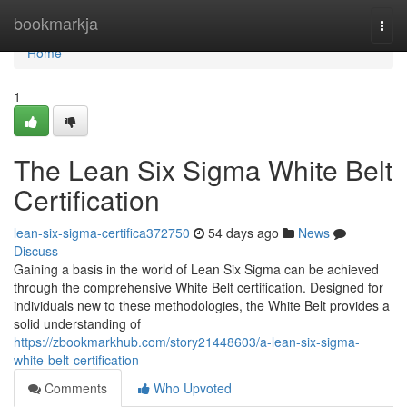
Home
bookmarkja
Togg
navi
Home
1
The Lean Six Sigma White Belt
Certification
lean-six-sigma-certifica372750
54 days ago
News
Discuss
Gaining a basis in the world of Lean Six Sigma can be achieved
through the comprehensive White Belt certification. Designed for
individuals new to these methodologies, the White Belt provides a
solid understanding of
https://zbookmarkhub.com/story21448603/a-lean-six-sigma-
white-belt-certification
Comments
Who Upvoted