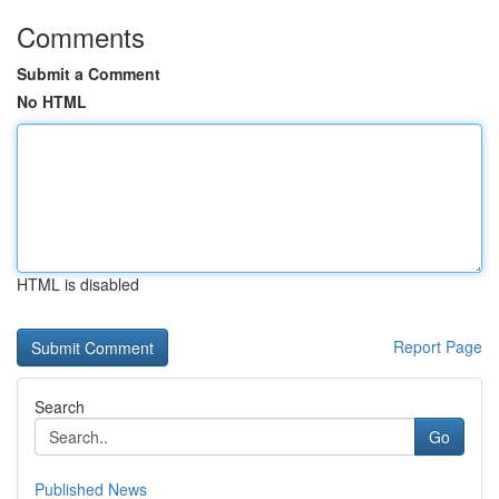
Comments
Submit a Comment
No HTML
HTML is disabled
Report Page
Search
Go
Published News