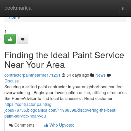
Home
bookmarkja
Togg
navi
Home
1
Finding the Ideal Paint Service
Near Your Area
contractorpaintnearme171251
54 days ago
News
Discuss
Securing a skilled paint contractor in your neighborhood can feel
overwhelming . Begin your investigation online, utilizing directories
like HomeAdvisor to find local businesses . Read customer
https://contractor-painting-
jobs976735.blogdanica.com/41966598/discovering-the-best-
paint-service-near-you
Comments
Who Upvoted