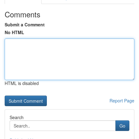
Comments
Submit a Comment
No HTML
HTML is disabled
Report Page
Search
Go