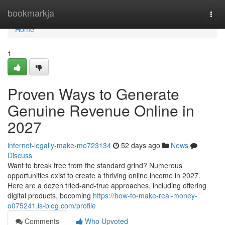
Home
bookmarkja
Togg
navi
Home
1
Proven Ways to Generate
Genuine Revenue Online in
2027
internet-legally-make-mo723134
52 days ago
News
Discuss
Want to break free from the standard grind? Numerous
opportunities exist to create a thriving online income in 2027.
Here are a dozen tried-and-true approaches, including offering
digital products, becoming
https://how-to-make-real-money-
o075241.is-blog.com/profile
Comments
Who Upvoted