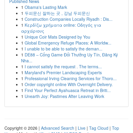
Published News
1
Obama's Lasting Mark
1
두피문신 잘하는 곳 , 강남 두피문신
1
Construction Companies Locally Riyadh : Dis...
1
Κερδίζω χρήματα online: Οδηγός για
αρχάριους
1
Unique Coir Mats Designed by You
1
Global Emergency Refuge Places: A Worldw...
1
I unable to be able to satisfy the deman...
1
DE88 – Cổng Game Đổi Thưởng Uy Tín, Đăng Ký
Nha...
1
I cannot satisfy the request . The terms...
1
Maryland's Premier Landscaping Experts
1
Professional Irving Cleaning Services for Thoro...
1
Order copyright online With Overnight Delivery.
1
Find Your Perfect Ayahuasca Retreat in Briti...
1
Unearth Joy: Pastimes After Leaving Work
Copyright © 2026 |
Advanced Search
|
Live
|
Tag Cloud
|
Top