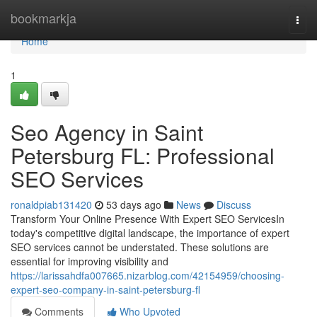
Home
bookmarkja
Togg
navi
Home
1
Seo Agency in Saint
Petersburg FL: Professional
SEO Services
ronaldpiab131420
53 days ago
News
Discuss
Transform Your Online Presence With Expert SEO ServicesIn
today's competitive digital landscape, the importance of expert
SEO services cannot be understated. These solutions are
essential for improving visibility and
https://larissahdfa007665.nizarblog.com/42154959/choosing-
expert-seo-company-in-saint-petersburg-fl
Comments
Who Upvoted