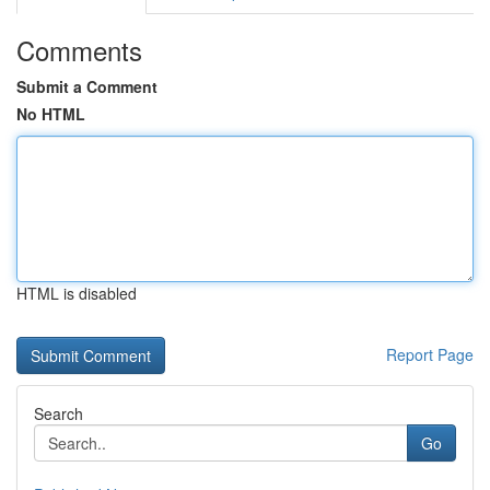
Comments
Submit a Comment
No HTML
HTML is disabled
Report Page
Search
Go